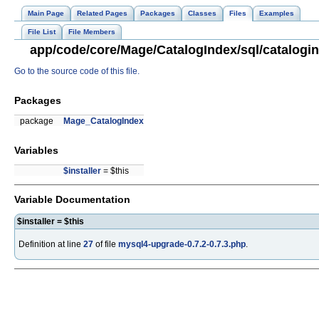
Main Page
Related Pages
Packages
Classes
Files
Examples
File List
File Members
app/code/core/Mage/CatalogIndex/sql/catalogin
Go to the source code of this file.
Packages
package
Mage_CatalogIndex
Variables
$installer
= $this
Variable Documentation
$installer = $this
Definition at line
27
of file
mysql4-upgrade-0.7.2-0.7.3.php
.