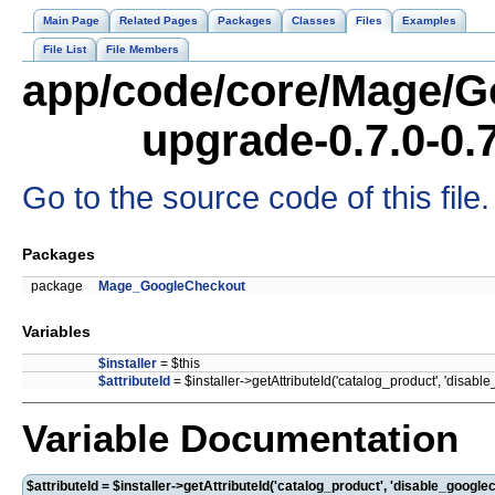
Main Page
Related Pages
Packages
Classes
Files
Examples
File List
File Members
app/code/core/Mage/G
upgrade-0.7.0-0.
Go to the source code of this file.
Packages
package
Mage_GoogleCheckout
Variables
$installer
= $this
$attributeId
= $installer->getAttributeId('catalog_product', 'disabl
Variable Documentation
$attributeId = $installer->getAttributeId('catalog_product', 'disable_google