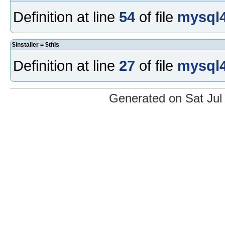
Definition at line
54
of file
mysql4
$installer = $this
Definition at line
27
of file
mysql4
Generated on Sat Jul