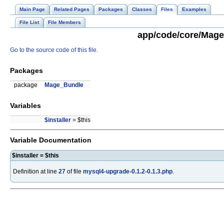
Main Page
Related Pages
Packages
Classes
Files
Examples
File List
File Members
app/code/core/Mage/
Go to the source code of this file.
Packages
package
Mage_Bundle
Variables
$installer
= $this
Variable Documentation
$installer = $this
Definition at line
27
of file
mysql4-upgrade-0.1.2-0.1.3.php
.