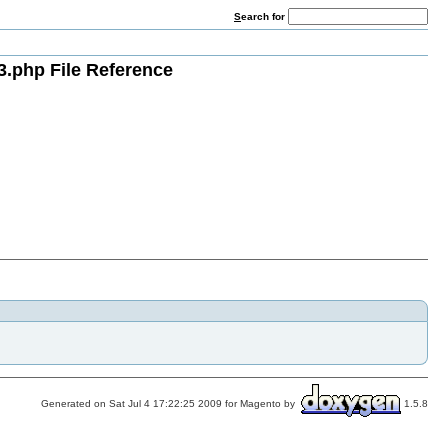
S
earch for
3.php File Reference
Generated on Sat Jul 4 17:22:25 2009 for Magento by
1.5.8