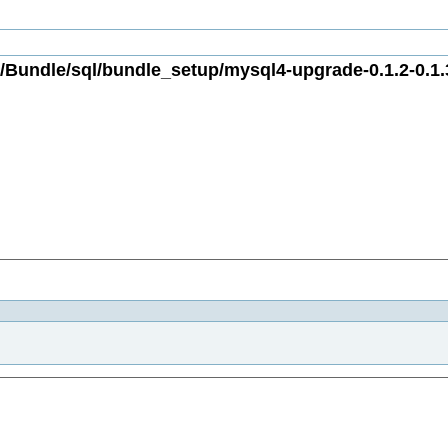
Bundle/sql/bundle_setup/mysql4-upgrade-0.1.2-0.1.