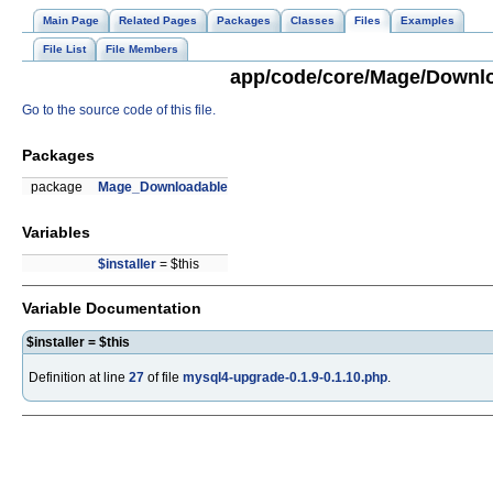
Main Page
Related Pages
Packages
Classes
Files
Examples
File List
File Members
app/code/core/Mage/Downloa
Go to the source code of this file.
Packages
package
Mage_Downloadable
Variables
$installer
= $this
Variable Documentation
$installer = $this
Definition at line
27
of file
mysql4-upgrade-0.1.9-0.1.10.php
.