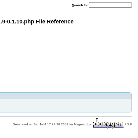
S
earch for
9-0.1.10.php File Reference
Generated on Sat Jul 4 17:22:30 2009 for Magento by
1.5.8