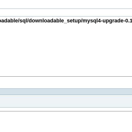
dable/sql/downloadable_setup/mysql4-upgrade-0.1.