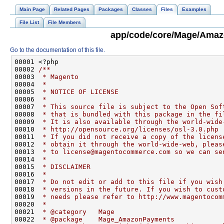
Main Page
Related Pages
Packages
Classes
Files
Examples
File List
File Members
app/code/core/Mage/Amaz
Go to the documentation of this file.
00001 <?php
00002 
/**
00003 
 * Magento
00004 
 *
00005 
 * NOTICE OF LICENSE
00006 
 *
00007 
 * This source file is subject to the Open Sof
00008 
 * that is bundled with this package in the fi
00009 
 * It is also available through the world-wide
00010 
 * http://opensource.org/licenses/osl-3.0.php
00011 
 * If you did not receive a copy of the licens
00012 
 * obtain it through the world-wide-web, pleas
00013 
 * to license@magentocommerce.com so we can se
00014 
 *
00015 
 * DISCLAIMER
00016 
 *
00017 
 * Do not edit or add to this file if you wish
00018 
 * versions in the future. If you wish to cust
00019 
 * needs please refer to http://www.magentocom
00020 
 *
00021 
 * @category   Mage
00022 
 * @package    Mage_AmazonPayments