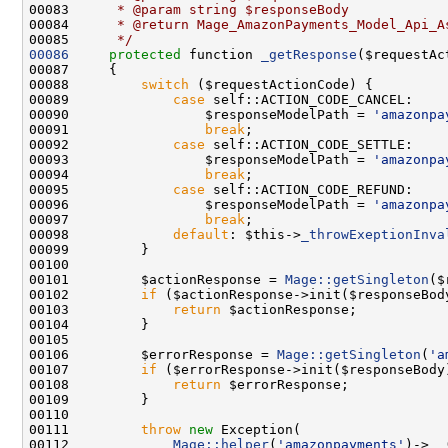
00083 
     * @param string $responseBody
00084 
     * @return Mage_AmazonPayments_Model_Api_A
00085 
     */
00086
protected
 function 
_getResponse
00088         
switch
00089             
case
00090                 $responseModelPath = 
'amazonpa
00091                 
break
00092             
case
00093                 $responseModelPath = 
'amazonpa
00094                 
break
00095             
case
00096                 $responseModelPath = 
'amazonpa
00097                 
break
00098             
default
: $this->
_throwExeptionInva
00101         $actionResponse = 
Mage::getSingleton
00102         
if
00103             
return
00106         $errorResponse = 
Mage::getSingleton
(
'a
00107         
if
00108             
return
00111         
throw
new
00112             
Mage::helper
(
'amazonpayments'
)->
__