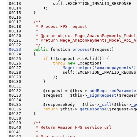
00116     
00117 
    /**
00118 
     * Process FPS request
00119 
     *
00120 
     * @param object Mage_AmazonPayments_Model
00121 
     * @return Mage_AmazonPayments_Model_Api_A
00122 
     */
00123
public
 function 
process
00125         
if
00126             
throw
new
00127                 
Mage::helper
(
'amazonpayments'
)
00132         $request = $this->
_addRequiredParamete
00133         $request = $this->
_signRequest
00135         $responseBody = $this->
_call
($this->
_g
00136         
return
 $this->
_getResponse
00138 
00139 
    /**
00140 
     * Return Amazon FPS service url
00141 
     *
00142 
     * @return string