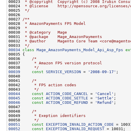
00023 
 * @copyright  Copyright (c) 2008 Irubin Consu
00024 
 * @license    http://opensource.org/licenses/
00025 
 */
00026 
00027 
/**
00028 
 * AmazonPayments FPS Model
00029 
 *
00030 
 * @category   Mage
00031 
 * @package    Mage_AmazonPayments
00032 
 * @author     Magento Core Team <core@magento
00033 
 */
00034
class 
Mage_AmazonPayments_Model_Api_Asp_Fps
ex
00036     
/*
00037 
     * Amazon FPS version protocol
00038 
     */
00039
const
SERVICE_VERSION
 = 
'2008-09-17'
00041     
/*
00042 
     * FPS action codes
00043 
     */
00044
const
ACTION_CODE_CANCEL
 = 
'Cancel'
00045
const
ACTION_CODE_SETTLE
 = 
'Settle'
00046
const
ACTION_CODE_REFUND
 = 
'Refund'
00048     
/*
00049 
     * Exeption identifiers
00050 
     */
00051
const
EXCEPTION_INVALID_ACTION_CODE
00052
const
EXCEPTION_INVALID_REQUEST