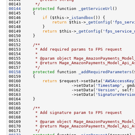
00143 
     */
00144
protected
 function 
_getServiceUrl
00146         
if
 ($this->
_isSandbox
00147             
return
 $this->
_getConfig
(
'fps_serv
00149         
return
 $this->
_getConfig
(
'fps_service_
00151     
00152 
    /**
00153 
     * Add required params to FPS request
00154 
     *
00155 
     * @param object Mage_AmazonPayments_Model
00156 
     * @return Mage_AmazonPayments_Model_Api_A
00157 
     */
00158
protected
 function 
_addRequiredParameters
00160         
return
 $request->setData(
'AWSAccessKey
00161                     ->setData(
'Timestamp'
, gmd
00162                     ->setData(
'Version'
00163                     ->setData(
'SignatureVersio
00165 
00166 
    /**
00167 
     * Add signature param to FPS request
00168 
     *
00169 
     * @param object Mage_AmazonPayments_Model
00170 
     * @return Mage_AmazonPayments_Model_Api_A
00171 
     */