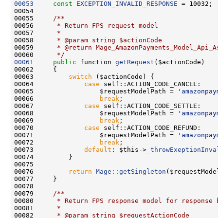
00053
const
EXCEPTION_INVALID_RESPONSE
00054     
00055 
    /**
00056 
     * Return FPS request model 
00057 
     *
00058 
     * @param string $actionCode
00059 
     * @return Mage_AmazonPayments_Model_Api_A
00060 
     */
00061
public
 function 
getRequest
00063         
switch
00064             
case
00065                 $requestModelPath = 
'amazonpay
00066                 
break
00067             
case
00068                 $requestModelPath = 
'amazonpay
00069                 
break
00070             
case
00071                 $requestModelPath = 
'amazonpay
00072                 
break
00073             
default
: $this->
_throwExeptionInva
00076         
return
Mage::getSingleton
00078     
00079 
    /**
00080 
     * Return FPS response model for response 
00081 
     *
00082 
     * @param string $requestActionCode