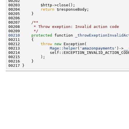
00204         
return
00206 
00207 
    /**
00208 
     * Throw exeption: Invalid action code
00209 
     */
00210
protected
 function 
_throwExeptionInvalidAc
00212         
throw
new
00213             
Mage::helper
(
'amazonpayments'
)->
__