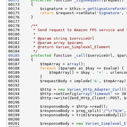
00172
protected
 function 
_signRequest
00174         $signature = $this->
_getSignatureForAr
00175         
return
 $request->setData(
'Signature'
00177     
00178 
    /**
00179 
     * Send request to Amazon FPS service and 
00180 
     *
00181 
     * @param string $serviceUrl
00182 
     * @param array $params
00183 
     * @return Varien_Simplexml_Element
00184 
     */
00185
protected
 function 
_call
00187         $tmpArray = 
array
00188         
foreach
00189             $tmpArray[] = $kay . 
'='
00191         $requestBody = implode(
'&'
00193         $http = 
new
Varien_Http_Adapter_Curl
00194         $http->setConfig(
array
(
'timeout'
00195         $http->write(Zend_Http_Client::POST, $
00198         $responseBody = preg_split(
'/^\r?$/m'
00201         $responseBody = 
new
Varien_Simplexml_E