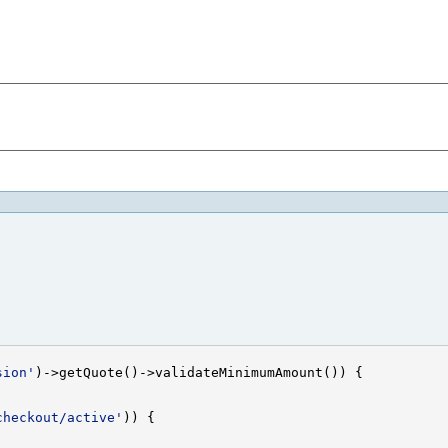
sion'
checkout/active'