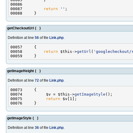
00087         
return
''
getCheckoutUrl
(
)
Definition at line
56
of file
Link.php
.
00058         
return
 $this->
getUrl
(
'googlecheckout/
getImageHeight
(
)
Definition at line
72
of file
Link.php
.
00074          $v = $this->
getImageStyle
00075          
return
getImageStyle
(
)
Definition at line
36
of file
Link.php
.