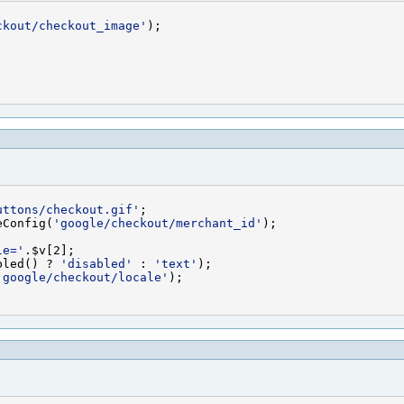
ckout/checkout_image'
uttons/checkout.gif'
eConfig(
'google/checkout/merchant_id'
le='
bled() ? 
'disabled'
 : 
'text'
'google/checkout/locale'