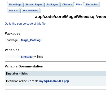
Main Page
Related Pages
Packages
Classes
Files
Examples
File List
File Members
app/code/core/Mage/Weee/sql/weee_
Go to the source code of this file.
Packages
package
Mage_Catalog
Variables
$installer
= $this
Variable Documentation
$installer = $this
Definition at line
27
of file
mysql4-install-0.1.php
.