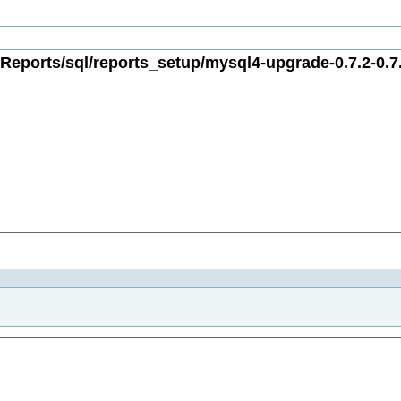
Reports/sql/reports_setup/mysql4-upgrade-0.7.2-0.7.