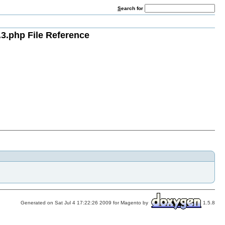
S
earch for
3.php File Reference
Generated on Sat Jul 4 17:22:26 2009 for Magento by
1.5.8