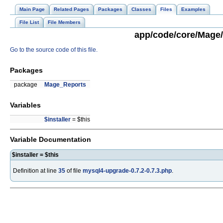
Main Page
Related Pages
Packages
Classes
Files
Examples
File List
File Members
app/code/core/Mage/
Go to the source code of this file.
Packages
package
Mage_Reports
Variables
$installer
= $this
Variable Documentation
$installer = $this
Definition at line
35
of file
mysql4-upgrade-0.7.2-0.7.3.php
.