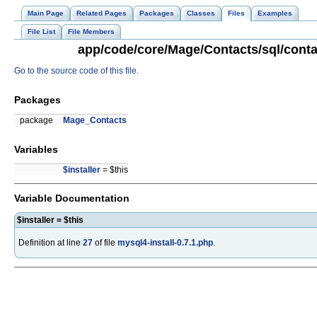
Main Page
Related Pages
Packages
Classes
Files
Examples
File List
File Members
app/code/core/Mage/Contacts/sql/contac
Go to the source code of this file.
Packages
package
Mage_Contacts
Variables
$installer
= $this
Variable Documentation
$installer = $this
Definition at line
27
of file
mysql4-install-0.7.1.php
.