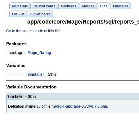
Main Page
Related Pages
Packages
Classes
Files
Examples
File List
File Members
app/code/core/Mage/Reports/sql/reports_s
Go to the source code of this file.
Packages
package
Mage_Rating
Variables
$installer
= $this
Variable Documentation
$installer = $this
Definition at line
35
of file
mysql4-upgrade-0.7.4-0.7.5.php
.