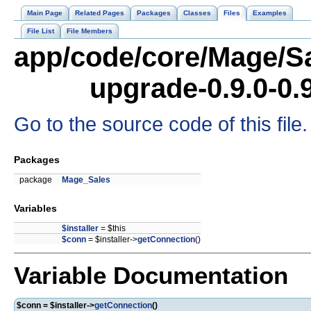
Main Page
Related Pages
Packages
Classes
Files
Examples
File List
File Members
app/code/core/Mage/Sa
upgrade-0.9.0-0.
Go to the source code of this file.
Packages
package
Mage_Sales
Variables
$installer
= $this
$conn
= $installer->
getConnection
()
Variable Documentation
$conn = $installer->
getConnection
()