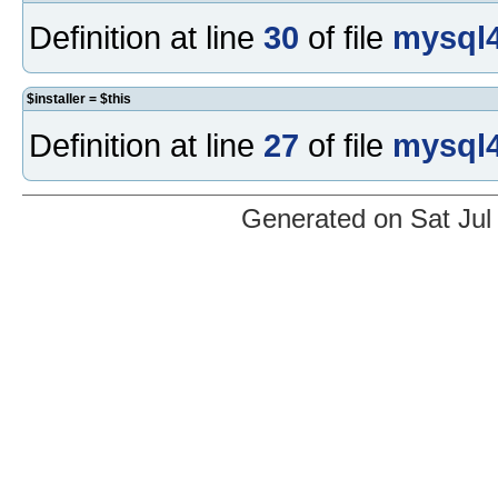
Definition at line
30
of file
mysql4
$installer = $this
Definition at line
27
of file
mysql4
Generated on Sat Jul