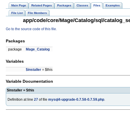
Main Page
Related Pages
Packages
Classes
Files
Examples
File List
File Members
app/code/core/Mage/Catalog/sql/catalog_se
Go to the source code of this file.
Packages
package
Mage_Catalog
Variables
$installer
= $this
Variable Documentation
$installer = $this
Definition at line
27
of file
mysql4-upgrade-0.7.58-0.7.59.php
.