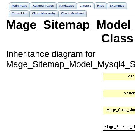
Main Page
Related Pages
Packages
Classes
Files
Examples
Class List
Class Hierarchy
Class Members
Mage_Sitemap_Model_
Class
Inheritance diagram for
Mage_Sitemap_Model_Mysql4_Si