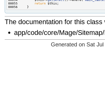
00055         
return
The documentation for this class 
app/code/core/Mage/Sitemap/
Generated on Sat Jul