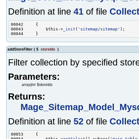
Definition at line
41
of file
Collec
00043         $this->
_init
(
'sitemap/sitemap'
addStoreFilter
(
$
storeIds
)
Filter collection by specified stor
Parameters:
array|int
$storeIds
Returns:
Mage_Sitemap_Model_Mysq
Definition at line
52
of file
Collec
00054         $this->
getSelect
()->where(
'main_table