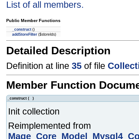
List of all members.
Public Member Functions
_construct
()
addStoreFilter
($storeIds)
Detailed Description
Definition at line
35
of file
Collec
Member Function Docume
_construct
(
)
Init collection
Reimplemented from
Mage_Core_Model_Mysql4_Col