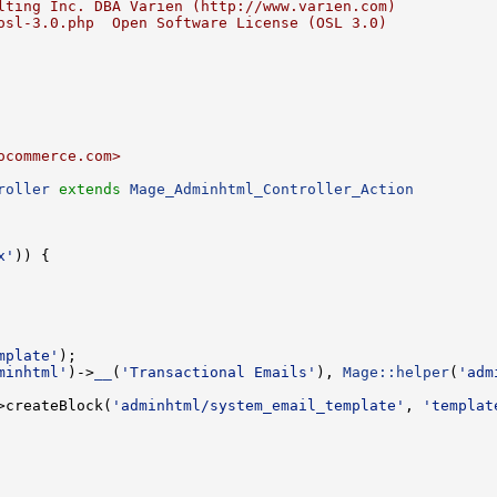
lting Inc. DBA Varien (http://www.varien.com)
osl-3.0.php  Open Software License (OSL 3.0)
ocommerce.com>
roller
extends
Mage_Adminhtml_Controller_Action
x'
mplate'
minhtml'
)->
__
(
'Transactional Emails'
), 
Mage::helper
(
'adm
>createBlock(
'adminhtml/system_email_template'
, 
'templat