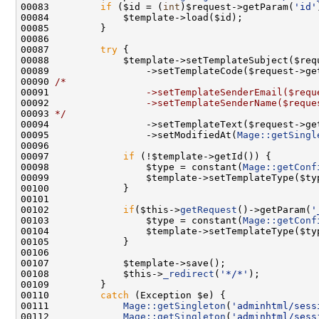
00083         
if
 ($id = (
int
)$request->getParam(
'id'
00087         
try
00088             $template->setTemplateSubject($req
00089                 ->setTemplateCode($request->ge
00090 
/*
00091 
                ->setTemplateSenderEmail($requ
00092 
                ->setTemplateSenderName($reque
00093 
*/
00094                 ->setTemplateText($request->ge
00095                 ->setModifiedAt(
Mage::getSingl
00097             
if
00098                 $type = constant(
Mage::getConf
00102             
if
($this->
getRequest
()->getParam(
'
00103                 $type = constant(
Mage::getConf
00108             $this->
_redirect
(
'*/*'
00110         
catch
00111             
Mage::getSingleton
(
'adminhtml/sess
00112             
Mage::getSingleton
(
'adminhtml/sess