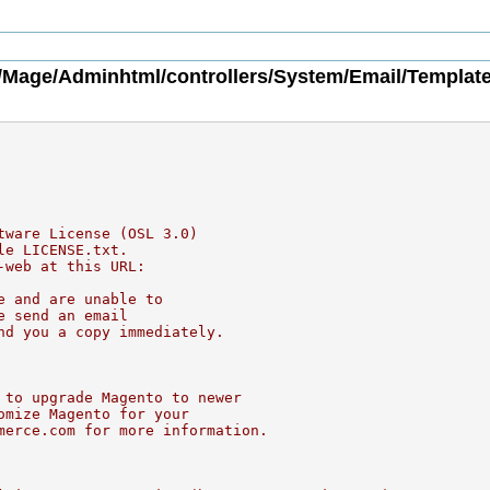
/Mage/Adminhtml/controllers/System/Email/Template
tware License (OSL 3.0)
le LICENSE.txt.
-web at this URL:
e and are unable to
e send an email
nd you a copy immediately.
 to upgrade Magento to newer
omize Magento for your
merce.com for more information.