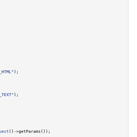
_HTML"
_TEXT"
uest