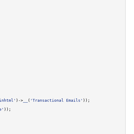
inhtml'
)->
__
(
'Transactional Emails'
e'