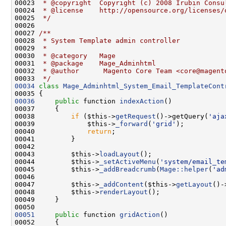
00023 
 * @copyright  Copyright (c) 2008 Irubin Consu
00024 
 * @license    http://opensource.org/licenses/
00025 
 */
00026 
00027 
/**
00028 
 * System Template admin controller
00029 
 *
00030 
 * @category   Mage
00031 
 * @package    Mage_Adminhtml
00032 
 * @author      Magento Core Team <core@magent
00033 
 */
00034
class 
Mage_Adminhtml_System_Email_TemplateCont
00036
public
 function 
indexAction
00038         
if
 ($this->
getRequest
()->getQuery(
'aja
00039             $this->
_forward
(
'grid'
00040             
return
00043         $this->
loadLayout
00044         $this->
_setActiveMenu
(
'system/email_te
00045         $this->
_addBreadcrumb
(
Mage::helper
(
'ad
00047         $this->
_addContent
($this->
getLayout
()-
00048         $this->
renderLayout
00051
public
 function 
gridAction