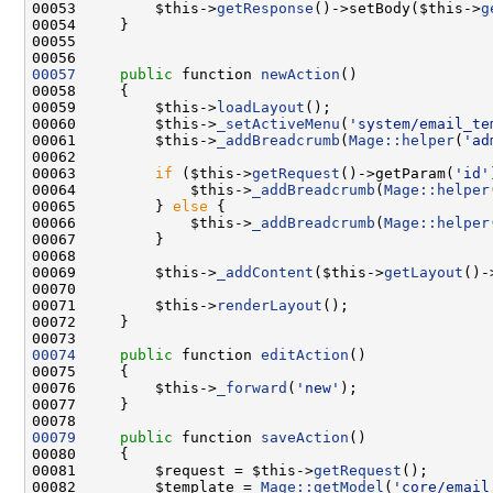
00053         $this->
getResponse
()->setBody($this->
g
00057
public
 function 
newAction
00059         $this->
loadLayout
00060         $this->
_setActiveMenu
(
'system/email_te
00061         $this->
_addBreadcrumb
(
Mage::helper
(
'ad
00063         
if
 ($this->
getRequest
()->getParam(
'id'
00064             $this->
_addBreadcrumb
(
Mage::helper
00065         } 
else
00066             $this->
_addBreadcrumb
(
Mage::helper
00069         $this->
_addContent
($this->
getLayout
()-
00070                                               
00071         $this->
renderLayout
00074
public
 function 
editAction
00076         $this->
_forward
(
'new'
00079
public
 function 
saveAction
00081         $request = $this->
getRequest
00082         $template = 
Mage::getModel
(
'core/email