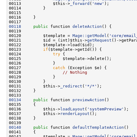
00113             $this->
_forward
(
'new'
00118
public
 function 
deleteAction
00120         $template = 
Mage::getModel
(
'core/email
00121         $id = (int)$this->
getRequest
()->getPar
00123         
if
00124             
try
00127             
catch
00128                 
// Nothing
00131         $this->
_redirect
(
'*/*'
00134
public
 function 
previewAction
00136         $this->
loadLayout
(
'systemPreview'
00137         $this->
renderLayout
00140
public
 function 
defaultTemplateAction
00142         $template = 
Mage::getModel
(
'core/email