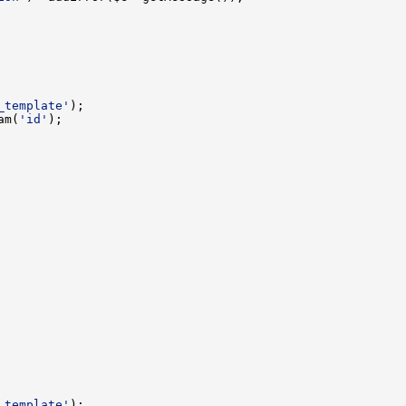
_template'
am(
'id'
_template'