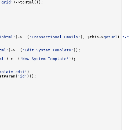
_grid'
inhtml'
)->
__
(
'Transactional Emails'
), $this->
getUrl
(
'*/*
tml'
)->
__
(
'Edit System Template'
ml'
)->
__
(
'New System Template'
mplate_edit'
etParam(
'id'