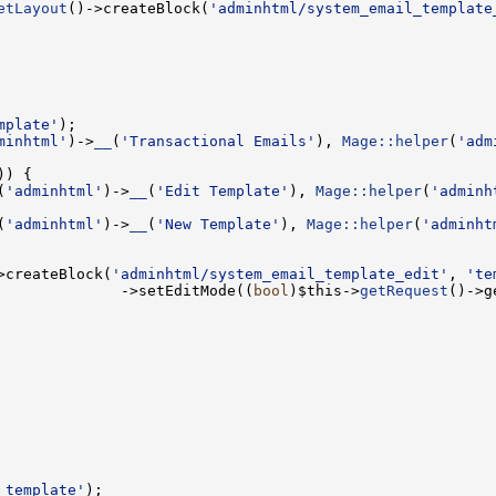
etLayout
()->createBlock(
'adminhtml/system_email_template
mplate'
minhtml'
)->
__
(
'Transactional Emails'
), 
Mage::helper
(
'adm
(
'adminhtml'
)->
__
(
'Edit Template'
), 
Mage::helper
(
'adminh
(
'adminhtml'
)->
__
(
'New Template'
), 
Mage::helper
(
'adminht
>createBlock(
'adminhtml/system_email_template_edit'
, 
'te
              ->setEditMode((
bool
)$this->
getRequest
()->g
_template'