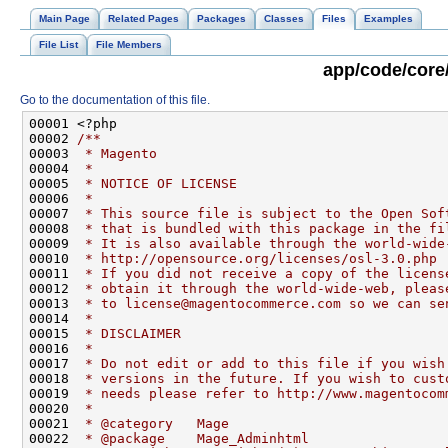
Main Page
Related Pages
Packages
Classes
Files
Examples
File List
File Members
app/code/core
Go to the documentation of this file.
00001 <?php
00002 
/**
00003 
 * Magento
00004 
 *
00005 
 * NOTICE OF LICENSE
00006 
 *
00007 
 * This source file is subject to the Open Sof
00008 
 * that is bundled with this package in the fi
00009 
 * It is also available through the world-wide
00010 
 * http://opensource.org/licenses/osl-3.0.php
00011 
 * If you did not receive a copy of the licens
00012 
 * obtain it through the world-wide-web, pleas
00013 
 * to license@magentocommerce.com so we can se
00014 
 *
00015 
 * DISCLAIMER
00016 
 *
00017 
 * Do not edit or add to this file if you wish
00018 
 * versions in the future. If you wish to cust
00019 
 * needs please refer to http://www.magentocom
00020 
 *
00021 
 * @category   Mage
00022 
 * @package    Mage_Adminhtml