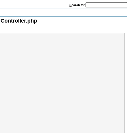
S
earch for
Controller.php