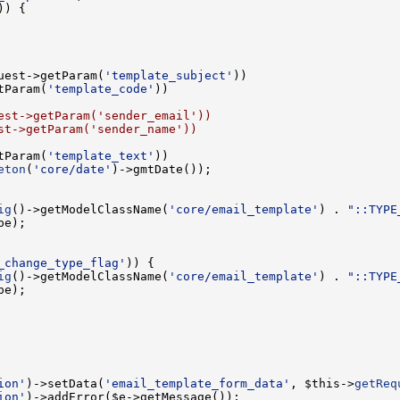
uest->getParam(
'template_subject'
tParam(
'template_code'
est->getParam('sender_email'))
st->getParam('sender_name'))
tParam(
'template_text'
eton
(
'core/date'
ig
()->getModelClassName(
'core/email_template'
) . 
"::TYPE
_change_type_flag'
ig
()->getModelClassName(
'core/email_template'
) . 
"::TYPE
ion'
)->setData(
'email_template_form_data'
, $this->
getReq
ion'