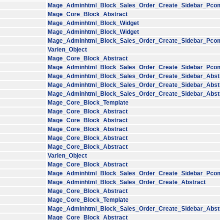
Mage_Adminhtml_Block_Sales_Order_Create_Sidebar_Pco
Mage_Core_Block_Abstract
Mage_Adminhtml_Block_Widget
Mage_Adminhtml_Block_Widget
Mage_Adminhtml_Block_Sales_Order_Create_Sidebar_Pco
Varien_Object
Mage_Core_Block_Abstract
Mage_Adminhtml_Block_Sales_Order_Create_Sidebar_Pco
Mage_Adminhtml_Block_Sales_Order_Create_Sidebar_Abst
Mage_Adminhtml_Block_Sales_Order_Create_Sidebar_Abst
Mage_Adminhtml_Block_Sales_Order_Create_Sidebar_Abst
Mage_Core_Block_Template
Mage_Core_Block_Abstract
Mage_Core_Block_Abstract
Mage_Core_Block_Abstract
Mage_Core_Block_Abstract
Mage_Core_Block_Abstract
Varien_Object
Mage_Core_Block_Abstract
Mage_Adminhtml_Block_Sales_Order_Create_Sidebar_Pco
Mage_Adminhtml_Block_Sales_Order_Create_Abstract
Mage_Core_Block_Abstract
Mage_Core_Block_Template
Mage_Adminhtml_Block_Sales_Order_Create_Sidebar_Abst
Mage_Core_Block_Abstract