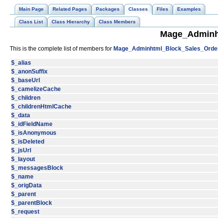
Main Page
Related Pages
Packages
Classes
Files
Examples
Class List
Class Hierarchy
Class Members
Mage_Adminh
This is the complete list of members for
Mage_Adminhtml_Block_Sales_Orde
$_alias
$_anonSuffix
$_baseUrl
$_camelizeCache
$_children
$_childrenHtmlCache
$_data
$_idFieldName
$_isAnonymous
$_isDeleted
$_jsUrl
$_layout
$_messagesBlock
$_name
$_origData
$_parent
$_parentBlock
$_request