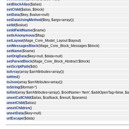
setBlockAlias
($alias)
setChild
($alias, $block)
setData
($key, $value=null)
setDataUsingMethod
($key, $args=array())
setId
($value)
setIdFieldName
($name)
setIsAnonymous
($flag)
setLayout
(Mage_Core_Model_Layout $layout)
setMessagesBlock
(Mage_Core_Block_Messages $block)
setName
($name)
setOrigData
($key=null, $data=null)
setParentBlock
(Mage_Core_Block_Abstract $block)
setScriptPath
($dir)
toArray
(array $arrAttributes=array())
toHtml
()
toJson
(array $arrAttributes=array())
toString
($format='')
toXml
(array $arrAttributes=array(), $rootName= 'item', $addOpenTag=false, 
unsetCallChild
($alias, $callback, $result, $params)
unsetChild
($alias)
unsetChildren
()
unsetData
($key=null)
urlEscape
($data)