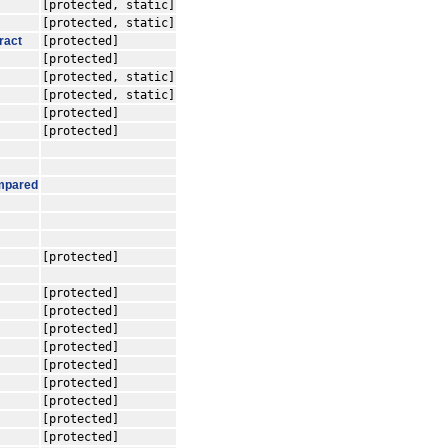
[protected, static]
[protected, static]
ract
[protected]
[protected]
[protected, static]
[protected, static]
[protected]
[protected]
mpared
[protected]
[protected]
[protected]
[protected]
[protected]
[protected]
[protected]
[protected]
[protected]
[protected]