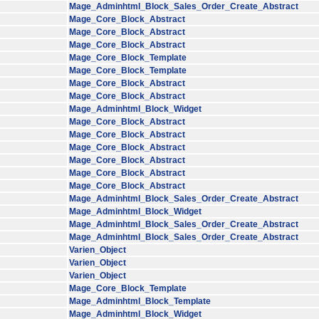
Mage_Adminhtml_Block_Sales_Order_Create_Abstract
Mage_Core_Block_Abstract
Mage_Core_Block_Abstract
Mage_Core_Block_Abstract
Mage_Core_Block_Template
Mage_Core_Block_Template
Mage_Core_Block_Abstract
Mage_Core_Block_Abstract
Mage_Adminhtml_Block_Widget
Mage_Core_Block_Abstract
Mage_Core_Block_Abstract
Mage_Core_Block_Abstract
Mage_Core_Block_Abstract
Mage_Core_Block_Abstract
Mage_Core_Block_Abstract
Mage_Adminhtml_Block_Sales_Order_Create_Abstract
Mage_Adminhtml_Block_Widget
Mage_Adminhtml_Block_Sales_Order_Create_Abstract
Mage_Adminhtml_Block_Sales_Order_Create_Abstract
Varien_Object
Varien_Object
Varien_Object
Mage_Core_Block_Template
Mage_Adminhtml_Block_Template
Mage_Adminhtml_Block_Widget