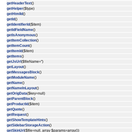
getHeaderText
()
getHelper
($type)
getHtmlId
()
getId
()
getIdentifierId
($item)
getIdFieldName
()
getIsAnonymous
()
getItemCollection
()
getItemCount
()
getItemId
($item)
getItems
()
getJsUrl
($fileName='')
getLayout
()
getMessagesBlock
()
getModuleName
()
getName
()
getNameInLayout
()
getOrigData
($key=null)
getParentBlock
()
getProductId
($item)
getQuote
()
getRequest
()
getShowTemplateHints
()
getSidebarStorageAction
()
getSkinUrl
($file=null, array $params=array())