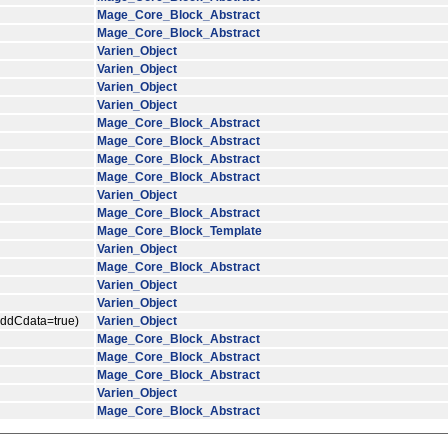
Mage_Core_Block_Abstract
Mage_Core_Block_Abstract
Varien_Object
Varien_Object
Varien_Object
Varien_Object
Mage_Core_Block_Abstract
Mage_Core_Block_Abstract
Mage_Core_Block_Abstract
Mage_Core_Block_Abstract
Varien_Object
Mage_Core_Block_Abstract
Mage_Core_Block_Template
Varien_Object
Mage_Core_Block_Abstract
Varien_Object
Varien_Object
$addCdata=true)
Varien_Object
Mage_Core_Block_Abstract
Mage_Core_Block_Abstract
Mage_Core_Block_Abstract
Varien_Object
Mage_Core_Block_Abstract