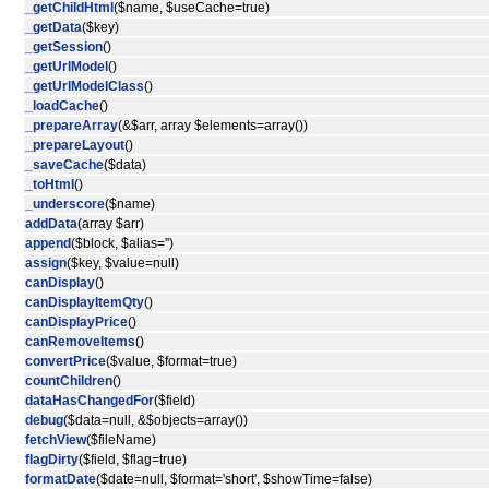
_getChildHtml
($name, $useCache=true)
_getData
($key)
_getSession
()
_getUrlModel
()
_getUrlModelClass
()
_loadCache
()
_prepareArray
(&$arr, array $elements=array())
_prepareLayout
()
_saveCache
($data)
_toHtml
()
_underscore
($name)
addData
(array $arr)
append
($block, $alias='')
assign
($key, $value=null)
canDisplay
()
canDisplayItemQty
()
canDisplayPrice
()
canRemoveItems
()
convertPrice
($value, $format=true)
countChildren
()
dataHasChangedFor
($field)
debug
($data=null, &$objects=array())
fetchView
($fileName)
flagDirty
($field, $flag=true)
formatDate
($date=null, $format='short', $showTime=false)