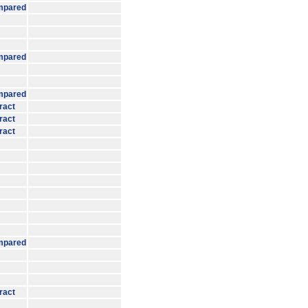
mpared
mpared
mpared
ract
ract
ract
mpared
ract