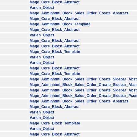
Mage_Core_Block_Abstract
Varien_Object
Mage_Adminhtml_Block_Sales_Order_Create_Abstract
Mage_Core_Block_Abstract
Mage_Adminhtml_Block_Template
Mage_Core_Block_Abstract
Varien_Object
Mage_Core_Block_Abstract
Mage_Core_Block_Abstract
Mage_Core_Block_Template
Varien_Object
Varien_Object
Mage_Core_Block_Abstract
Mage_Core_Block_Template
Mage_Adminhtml_Block_Sales_Order_Create_Sidebar_Abst
Mage_Adminhtml_Block_Sales_Order_Create_Sidebar_Abst
Mage_Adminhtml_Block_Sales_Order_Create_Sidebar_Abst
Mage_Adminhtml_Block_Sales_Order_Create_Sidebar_Pco
Mage_Adminhtml_Block_Sales_Order_Create_Abstract
Mage_Core_Block_Abstract
Varien_Object
Varien_Object
Mage_Core_Block_Template
Varien_Object
Mage_Core_Block_Abstract