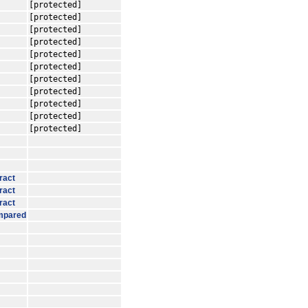
[protected]
[protected]
[protected]
[protected]
[protected]
[protected]
[protected]
[protected]
[protected]
[protected]
[protected]
ract
ract
ract
mpared