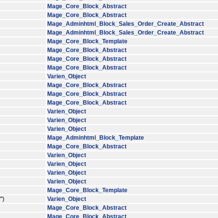
Mage_Core_Block_Abstract
Mage_Core_Block_Abstract
Mage_Adminhtml_Block_Sales_Order_Create_Abstract
Mage_Adminhtml_Block_Sales_Order_Create_Abstract
Mage_Core_Block_Template
Mage_Core_Block_Abstract
Mage_Core_Block_Abstract
Mage_Core_Block_Abstract
Varien_Object
Mage_Core_Block_Abstract
Mage_Core_Block_Abstract
Mage_Core_Block_Abstract
Varien_Object
Varien_Object
Varien_Object
Mage_Adminhtml_Block_Template
Mage_Core_Block_Abstract
Varien_Object
Varien_Object
Varien_Object
Varien_Object
Mage_Core_Block_Template
')
Varien_Object
Mage_Core_Block_Abstract
Mage_Core_Block_Abstract