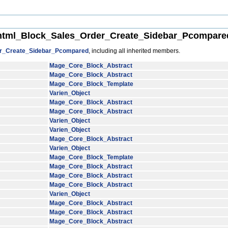
tml_Block_Sales_Order_Create_Sidebar_Pcompared
r_Create_Sidebar_Pcompared
, including all inherited members.
Mage_Core_Block_Abstract
Mage_Core_Block_Abstract
Mage_Core_Block_Template
Varien_Object
Mage_Core_Block_Abstract
Mage_Core_Block_Abstract
Varien_Object
Varien_Object
Mage_Core_Block_Abstract
Varien_Object
Mage_Core_Block_Template
Mage_Core_Block_Abstract
Mage_Core_Block_Abstract
Mage_Core_Block_Abstract
Varien_Object
Mage_Core_Block_Abstract
Mage_Core_Block_Abstract
Mage_Core_Block_Abstract