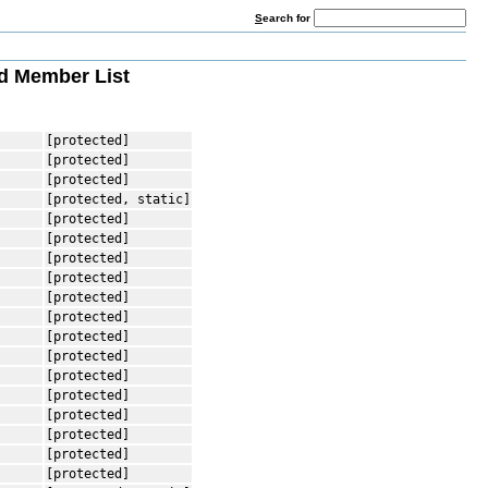
S
earch for
 Member List
[protected]
[protected]
[protected]
[protected, static]
[protected]
[protected]
[protected]
[protected]
[protected]
[protected]
[protected]
[protected]
[protected]
[protected]
[protected]
[protected]
[protected]
[protected]