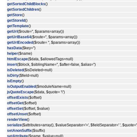
getSortedChildBlocks
()
getSortedChildren
()
getStore
()
getStoreId
()
getTemplate
()
getUrl
($route='', $params=array())
getUrlBase64
($route='', $params=array())
getUrlEncoded
($route= '', $params=array())
hasData
($key='')
helper
($name)
htmlEscape
($data, $allowedTags=null)
insert
($block, $siblingName='', $after=false, $alias='')
isDeleted
($isDeleted=null)
isDirty
($field=null)
isEmpty
()
isOutputEnabled
($moduleName=null)
jsQuoteEscape
($data, $quote= '\'')
offsetExists
($offset)
offsetGet
($offset)
offsetSet
($offset, $value)
offsetUnset
($offset)
renderView
()
serialize
($attributes=array(), $valueSeparator='=', $fieldSeparator=' ', $quote='"
setAnonSuffix
($suffix)
setAttribute
($name, $value=null)