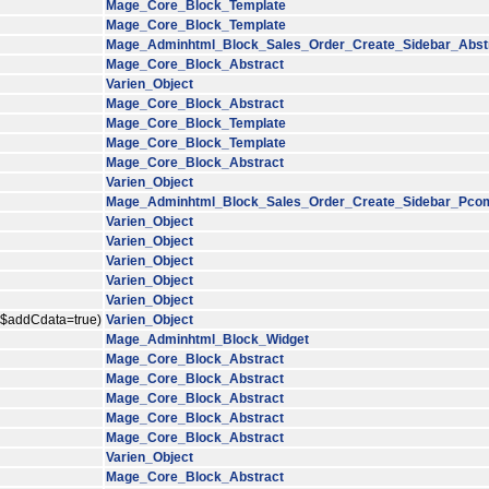
Mage_Core_Block_Template
Mage_Core_Block_Template
Mage_Adminhtml_Block_Sales_Order_Create_Sidebar_Abst
Mage_Core_Block_Abstract
Varien_Object
Mage_Core_Block_Abstract
Mage_Core_Block_Template
Mage_Core_Block_Template
Mage_Core_Block_Abstract
Varien_Object
Mage_Adminhtml_Block_Sales_Order_Create_Sidebar_Pco
Varien_Object
Varien_Object
Varien_Object
Varien_Object
Varien_Object
, $addCdata=true)
Varien_Object
Mage_Adminhtml_Block_Widget
Mage_Core_Block_Abstract
Mage_Core_Block_Abstract
Mage_Core_Block_Abstract
Mage_Core_Block_Abstract
Mage_Core_Block_Abstract
Varien_Object
Mage_Core_Block_Abstract