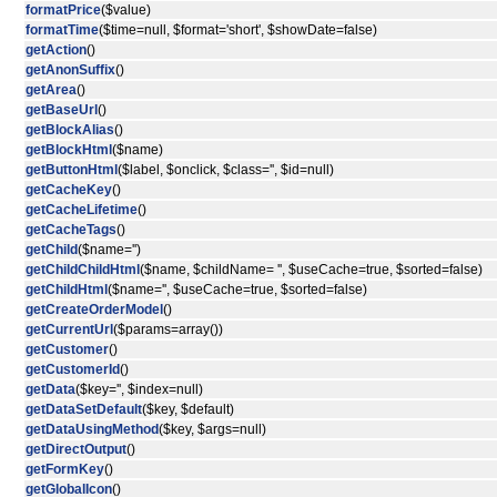
formatPrice
($value)
formatTime
($time=null, $format='short', $showDate=false)
getAction
()
getAnonSuffix
()
getArea
()
getBaseUrl
()
getBlockAlias
()
getBlockHtml
($name)
getButtonHtml
($label, $onclick, $class='', $id=null)
getCacheKey
()
getCacheLifetime
()
getCacheTags
()
getChild
($name='')
getChildChildHtml
($name, $childName= '', $useCache=true, $sorted=false)
getChildHtml
($name='', $useCache=true, $sorted=false)
getCreateOrderModel
()
getCurrentUrl
($params=array())
getCustomer
()
getCustomerId
()
getData
($key='', $index=null)
getDataSetDefault
($key, $default)
getDataUsingMethod
($key, $args=null)
getDirectOutput
()
getFormKey
()
getGlobalIcon
()