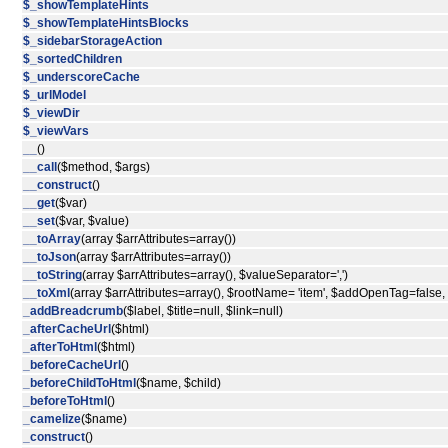
$_showTemplateHints
$_showTemplateHintsBlocks
$_sidebarStorageAction
$_sortedChildren
$_underscoreCache
$_urlModel
$_viewDir
$_viewVars
__
()
__call
($method, $args)
__construct
()
__get
($var)
__set
($var, $value)
__toArray
(array $arrAttributes=array())
__toJson
(array $arrAttributes=array())
__toString
(array $arrAttributes=array(), $valueSeparator=',')
__toXml
(array $arrAttributes=array(), $rootName= 'item', $addOpenTag=false
_addBreadcrumb
($label, $title=null, $link=null)
_afterCacheUrl
($html)
_afterToHtml
($html)
_beforeCacheUrl
()
_beforeChildToHtml
($name, $child)
_beforeToHtml
()
_camelize
($name)
_construct
()