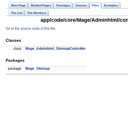
Main Page
Related Pages
Packages
Classes
Files
Examples
File List
File Members
app/code/core/Mage/Adminhtml/cont
Go to the source code of this file.
Classes
class
Mage_Adminhtml_SitemapController
Packages
package
Mage_Sitemap