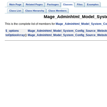
Main Page
Related Pages
Packages
Classes
Files
Examples
Class List
Class Hierarchy
Class Members
Mage_Adminhtml_Model_Syste
This is the complete list of members for
Mage_Adminhtml_Model_System_Con
$_options
Mage_Adminhtml_Model_System_Config_Source_Websit
toOptionArray
()
Mage_Adminhtml_Model_System_Config_Source_Websit