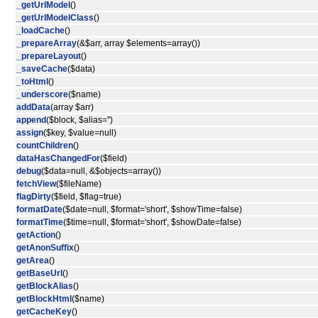
_getUrlModel
()
_getUrlModelClass
()
_loadCache
()
_prepareArray
(&$arr, array $elements=array())
_prepareLayout
()
_saveCache
($data)
_toHtml
()
_underscore
($name)
addData
(array $arr)
append
($block, $alias='')
assign
($key, $value=null)
countChildren
()
dataHasChangedFor
($field)
debug
($data=null, &$objects=array())
fetchView
($fileName)
flagDirty
($field, $flag=true)
formatDate
($date=null, $format='short', $showTime=false)
formatTime
($time=null, $format='short', $showDate=false)
getAction
()
getAnonSuffix
()
getArea
()
getBaseUrl
()
getBlockAlias
()
getBlockHtml
($name)
getCacheKey
()