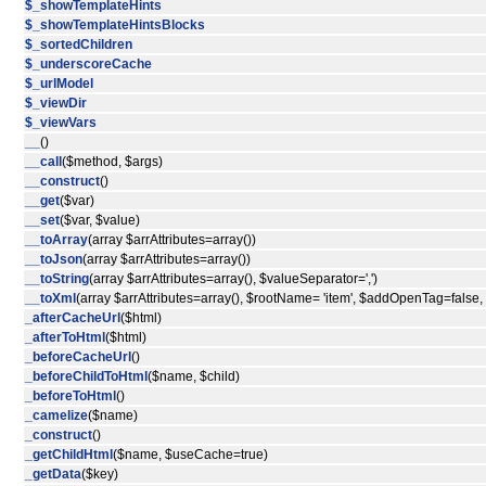
$_showTemplateHints
$_showTemplateHintsBlocks
$_sortedChildren
$_underscoreCache
$_urlModel
$_viewDir
$_viewVars
__
()
__call
($method, $args)
__construct
()
__get
($var)
__set
($var, $value)
__toArray
(array $arrAttributes=array())
__toJson
(array $arrAttributes=array())
__toString
(array $arrAttributes=array(), $valueSeparator=',')
__toXml
(array $arrAttributes=array(), $rootName= 'item', $addOpenTag=false
_afterCacheUrl
($html)
_afterToHtml
($html)
_beforeCacheUrl
()
_beforeChildToHtml
($name, $child)
_beforeToHtml
()
_camelize
($name)
_construct
()
_getChildHtml
($name, $useCache=true)
_getData
($key)