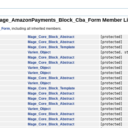
age_AmazonPayments_Block_Cba_Form Member Li
_Form
, including all inherited members.
Mage_Core_Block_Abstract
[protected]
Mage_Core_Block_Abstract
[protected]
Mage_Core_Block_Template
[protected]
Varien_Object
[protected, s
Mage_Core_Block_Abstract
[protected]
Mage_Core_Block_Abstract
[protected]
Varien_Object
[protected]
Varien_Object
[protected]
Mage_Core_Block_Abstract
[protected]
Varien_Object
[protected]
Mage_Core_Block_Template
[protected]
Mage_Core_Block_Abstract
[protected]
Mage_Core_Block_Abstract
[protected]
Mage_Core_Block_Abstract
[protected]
Varien_Object
[protected]
Mage_Core_Block_Abstract
[protected]
Mage_Core_Block_Abstract
[protected]
Mage_Core_Block_Abstract
[protected]