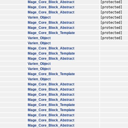
Mage_Core_Block_Abstract
[protected]
Mage_Core_Block_Abstract
[protected]
Mage_Core_Block_Abstract
[protected]
Varien_Object
[protected]
Mage_Core_Block_Abstract
[protected]
Mage_Core_Block_Abstract
[protected]
Mage_Core_Block_Template
[protected]
Varien_Object
[protected]
Varien_Object
Mage_Core_Block_Abstract
Mage_Core_Block_Template
Mage_Core_Block_Abstract
Varien_Object
Varien_Object
Mage_Core_Block_Template
Varien_Object
Mage_Core_Block_Abstract
Mage_Core_Block_Abstract
Mage_Core_Block_Abstract
Mage_Core_Block_Abstract
Mage_Core_Block_Template
Mage_Core_Block_Template
Mage_Core_Block_Abstract
Mage_Core_Block_Abstract
Mage_Core_Block_Abstract