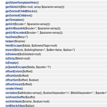
getShowTemplateHints
()
getSkinUrl
($file=null, array $params=array())
getSortedChildBlocks
()
getSortedChildren
()
getTemplate
()
getUrl
($route='', $params=array())
getUrlBase64
($route='', $params=array())
getUrlEncoded
($route= '', $params=array())
hasData
($key='')
helper
($name)
htmlEscape
($data, $allowedTags=null)
insert
($block, $siblingName='', $after=false, $alias='')
isDeleted
($isDeleted=null)
isDirty
($field=null)
isEmpty
()
jsQuoteEscape
($data, $quote= '\'')
offsetExists
($offset)
offsetGet
($offset)
offsetSet
($offset, $value)
offsetUnset
($offset)
renderView
()
serialize
($attributes=array(), $valueSeparator='=', $fieldSeparator=' ', $quote='"
setAnonSuffix
($suffix)
setAttribute
($name, $value=null)
setBlockAlias
($alias)