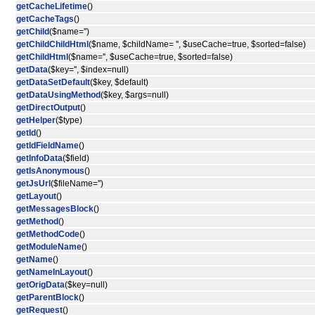
getCacheLifetime
()
getCacheTags
()
getChild
($name='')
getChildChildHtml
($name, $childName= '', $useCache=true, $sorted=false)
getChildHtml
($name='', $useCache=true, $sorted=false)
getData
($key='', $index=null)
getDataSetDefault
($key, $default)
getDataUsingMethod
($key, $args=null)
getDirectOutput
()
getHelper
($type)
getId
()
getIdFieldName
()
getInfoData
($field)
getIsAnonymous
()
getJsUrl
($fileName='')
getLayout
()
getMessagesBlock
()
getMethod
()
getMethodCode
()
getModuleName
()
getName
()
getNameInLayout
()
getOrigData
($key=null)
getParentBlock
()
getRequest
()