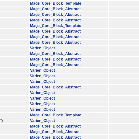
Mage_Core_Block_Template
Mage_Core_Block_Abstract
Mage_Core_Block_Abstract
Mage_Core_Block_Abstract
Mage_Core_Block_Template
Mage_Core_Block_Abstract
Mage_Core_Block_Abstract
Mage_Core_Block_Abstract
Varien_Object
Mage_Core_Block_Abstract
Mage_Core_Block_Abstract
Mage_Core_Block_Abstract
Varien_Object
Varien_Object
Varien_Object
Mage_Core_Block_Abstract
Varien_Object
Varien_Object
Varien_Object
Varien_Object
Mage_Core_Block_Template
')
Varien_Object
Mage_Core_Block_Abstract
Mage_Core_Block_Abstract
Mage_Core_Block_Abstract