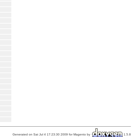
Generated on Sat Jul 4 17:23:30 2009 for Magento by
1.5.8