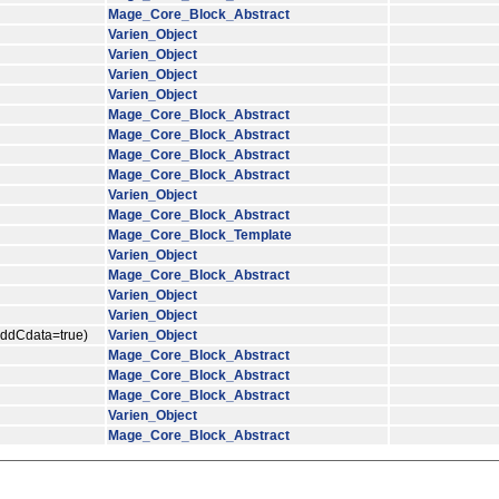
Mage_Core_Block_Abstract
Varien_Object
Varien_Object
Varien_Object
Varien_Object
Mage_Core_Block_Abstract
Mage_Core_Block_Abstract
Mage_Core_Block_Abstract
Mage_Core_Block_Abstract
Varien_Object
Mage_Core_Block_Abstract
Mage_Core_Block_Template
Varien_Object
Mage_Core_Block_Abstract
Varien_Object
Varien_Object
$addCdata=true)
Varien_Object
Mage_Core_Block_Abstract
Mage_Core_Block_Abstract
Mage_Core_Block_Abstract
Varien_Object
Mage_Core_Block_Abstract