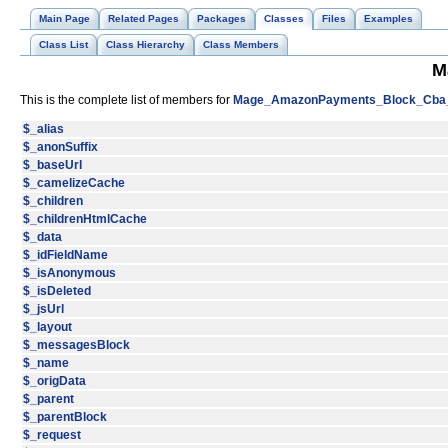
Main Page
Related Pages
Packages
Classes
Files
Examples
Class List
Class Hierarchy
Class Members
M
This is the complete list of members for
Mage_AmazonPayments_Block_Cba
$_alias
$_anonSuffix
$_baseUrl
$_camelizeCache
$_children
$_childrenHtmlCache
$_data
$_idFieldName
$_isAnonymous
$_isDeleted
$_jsUrl
$_layout
$_messagesBlock
$_name
$_origData
$_parent
$_parentBlock
$_request