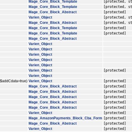
Mage_Core_Block_Template
[protected, s
Mage_Core_Block_Template
[protected, s
Mage_Core_Block_Abstract
[protected]
Varien_Object
[protected, s
Mage_Core_Block_Abstract
[protected, s
Mage_Core_Block_Template
[protected]
Mage_Core_Block_Template
[protected]
Mage_Core_Block_Abstract
Varien_Object
Varien_Object
Varien_Object
Varien_Object
Varien_Object
Varien_Object
[protected]
Varien_Object
, $addCdata=true)
Varien_Object
[protected]
Mage_Core_Block_Abstract
[protected]
Mage_Core_Block_Abstract
[protected]
Mage_Core_Block_Abstract
[protected]
Mage_Core_Block_Abstract
[protected]
Mage_Core_Block_Abstract
[protected]
Varien_Object
[protected]
Mage_AmazonPayments_Block_Cba_Form
[protected]
Mage_Core_Block_Abstract
[protected]
Varien_Object
[protected]