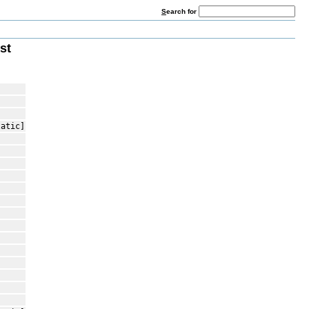
S
earch for
st
tatic]