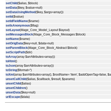
setChild
($alias, $block)
setData
($key, $value=null)
setDataUsingMethod
($key, $args=array())
setId
($value)
setIdFieldName
($name)
setIsAnonymous
($flag)
setLayout
(Mage_Core_Model_Layout $layout)
setMessagesBlock
(Mage_Core_Block_Messages $block)
setName
($name)
setOrigData
($key=null, $data=null)
setParentBlock
(Mage_Core_Block_Abstract $block)
setScriptPath
($dir)
toArray
(array $arrAttributes=array())
toHtml
()
toJson
(array $arrAttributes=array())
toString
($format='')
toXml
(array $arrAttributes=array(), $rootName= 'item', $addOpenTag=false, 
unsetCallChild
($alias, $callback, $result, $params)
unsetChild
($alias)
unsetChildren
()
unsetData
($key=null)
urlEscape
($data)