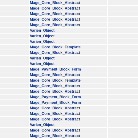
Mage_Core_Block_Abstract
Mage_Core_Block_Abstract
Mage_Core_Block_Abstract
Mage_Core_Block_Abstract
Mage_Core_Block_Abstract
Varien_Object
Varien_Object
Varien_Object
Mage_Core_Block_Template
Mage_Core_Block_Abstract
Varien_Object
Varien_Object
Mage_Payment_Block_Form
Mage_Core_Block_Abstract
Mage_Core_Block_Template
Mage_Core_Block_Abstract
Mage_Core_Block_Abstract
Mage_Payment_Block_Form
Mage_Payment_Block_Form
Mage_Core_Block_Abstract
Mage_Core_Block_Abstract
Mage_Core_Block_Abstract
Varien_Object
Mage_Core_Block_Abstract
Mage_Core_Block_Abstract