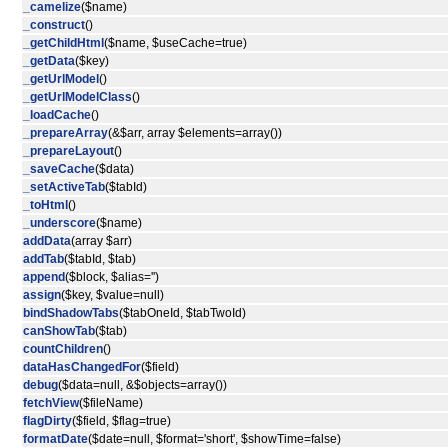
_camelize
($name)
_construct
()
_getChildHtml
($name, $useCache=true)
_getData
($key)
_getUrlModel
()
_getUrlModelClass
()
_loadCache
()
_prepareArray
(&$arr, array $elements=array())
_prepareLayout
()
_saveCache
($data)
_setActiveTab
($tabId)
_toHtml
()
_underscore
($name)
addData
(array $arr)
addTab
($tabId, $tab)
append
($block, $alias='')
assign
($key, $value=null)
bindShadowTabs
($tabOneId, $tabTwoId)
canShowTab
($tab)
countChildren
()
dataHasChangedFor
($field)
debug
($data=null, &$objects=array())
fetchView
($fileName)
flagDirty
($field, $flag=true)
formatDate
($date=null, $format='short', $showTime=false)