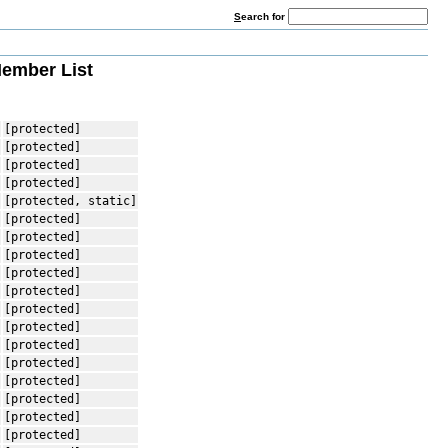
S
earch for
ember List
[protected]
[protected]
[protected]
[protected]
[protected, static]
[protected]
[protected]
[protected]
[protected]
[protected]
[protected]
[protected]
[protected]
[protected]
[protected]
[protected]
[protected]
[protected]