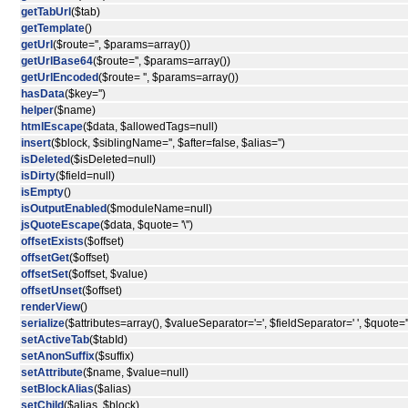
getTabUrl
($tab)
getTemplate
()
getUrl
($route='', $params=array())
getUrlBase64
($route='', $params=array())
getUrlEncoded
($route= '', $params=array())
hasData
($key='')
helper
($name)
htmlEscape
($data, $allowedTags=null)
insert
($block, $siblingName='', $after=false, $alias='')
isDeleted
($isDeleted=null)
isDirty
($field=null)
isEmpty
()
isOutputEnabled
($moduleName=null)
jsQuoteEscape
($data, $quote= '\'')
offsetExists
($offset)
offsetGet
($offset)
offsetSet
($offset, $value)
offsetUnset
($offset)
renderView
()
serialize
($attributes=array(), $valueSeparator='=', $fieldSeparator=' ', $quote='"
setActiveTab
($tabId)
setAnonSuffix
($suffix)
setAttribute
($name, $value=null)
setBlockAlias
($alias)
setChild
($alias, $block)