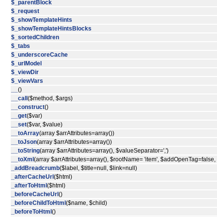
$_parentBlock
$_request
$_showTemplateHints
$_showTemplateHintsBlocks
$_sortedChildren
$_tabs
$_underscoreCache
$_urlModel
$_viewDir
$_viewVars
__
()
__call
($method, $args)
__construct
()
__get
($var)
__set
($var, $value)
__toArray
(array $arrAttributes=array())
__toJson
(array $arrAttributes=array())
__toString
(array $arrAttributes=array(), $valueSeparator=',')
__toXml
(array $arrAttributes=array(), $rootName= 'item', $addOpenTag=false
_addBreadcrumb
($label, $title=null, $link=null)
_afterCacheUrl
($html)
_afterToHtml
($html)
_beforeCacheUrl
()
_beforeChildToHtml
($name, $child)
_beforeToHtml
()