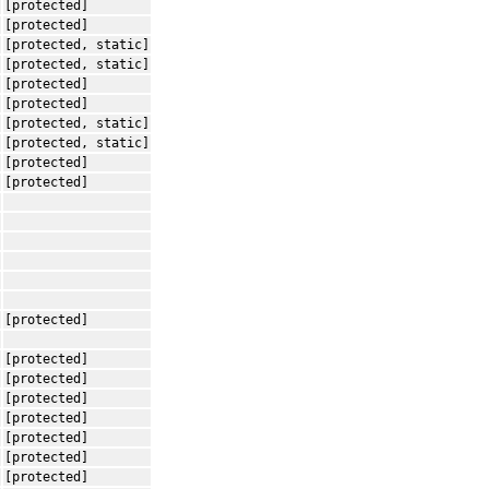
[protected]
[protected]
[protected, static]
[protected, static]
[protected]
[protected]
[protected, static]
[protected, static]
[protected]
[protected]
[protected]
[protected]
[protected]
[protected]
[protected]
[protected]
[protected]
[protected]