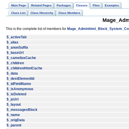
Main Page
Related Pages
Packages
Classes
Files
Examples
Class List
Class Hierarchy
Class Members
Mage_Admi
This is the complete list of members for
Mage_Adminhtml_Block_System_Conv
$_activeTab
$_alias
$_anonSuffix
$_baseUrl
$_camelizeCache
$_children
$_childrenHtmlCache
$_data
$_destElementId
$_idFieldName
$_isAnonymous
$_isDeleted
$_jsUrl
$_layout
$_messagesBlock
$_name
$_origData
$_parent