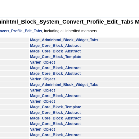
nhtml_Block_System_Convert_Profile_Edit_Tabs M
ert_Profile_Edit_Tabs
, including all inherited members.
Mage_Adminhtml_Block_Widget_Tabs
Mage_Core_Block_Abstract
Mage_Core_Block_Abstract
Mage_Core_Block_Template
Varien_Object
Mage_Core_Block_Abstract
Mage_Core_Block_Abstract
Varien_Object
Mage_Adminhtml_Block_Widget_Tabs
Varien_Object
Mage_Core_Block_Abstract
Varien_Object
Mage_Core_Block_Template
Mage_Core_Block_Abstract
Mage_Core_Block_Abstract
Mage_Core_Block_Abstract
Varien_Object
Mage_Core_Block_Abstract