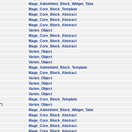
Mage_Adminhtml_Block_Widget_Tabs
Mage_Core_Block_Template
Mage_Core_Block_Abstract
Mage_Core_Block_Abstract
Mage_Core_Block_Abstract
Varien_Object
Mage_Core_Block_Abstract
Mage_Core_Block_Abstract
Mage_Core_Block_Abstract
Varien_Object
Varien_Object
Varien_Object
Mage_Adminhtml_Block_Template
Mage_Core_Block_Abstract
Varien_Object
Varien_Object
Varien_Object
Varien_Object
Mage_Core_Block_Template
')
Varien_Object
Mage_Adminhtml_Block_Widget_Tabs
Mage_Core_Block_Abstract
Mage_Core_Block_Abstract
Mage_Core_Block_Abstract
Mage_Core_Block_Abstract