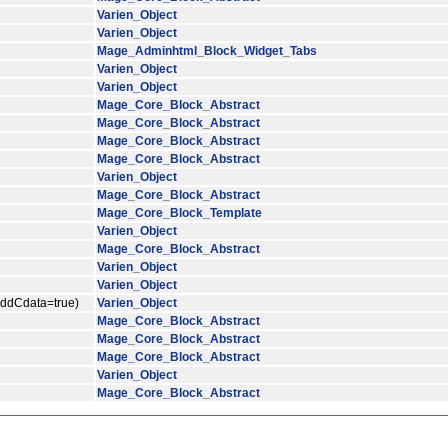
Varien_Object
Varien_Object
Mage_Adminhtml_Block_Widget_Tabs
Varien_Object
Varien_Object
Mage_Core_Block_Abstract
Mage_Core_Block_Abstract
Mage_Core_Block_Abstract
Mage_Core_Block_Abstract
Varien_Object
Mage_Core_Block_Abstract
Mage_Core_Block_Template
Varien_Object
Mage_Core_Block_Abstract
Varien_Object
Varien_Object
$addCdata=true)
Varien_Object
Mage_Core_Block_Abstract
Mage_Core_Block_Abstract
Mage_Core_Block_Abstract
Varien_Object
Mage_Core_Block_Abstract