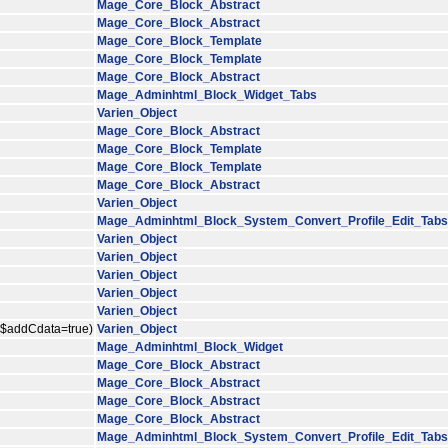
Mage_Core_Block_Abstract
Mage_Core_Block_Abstract
Mage_Core_Block_Template
Mage_Core_Block_Template
Mage_Core_Block_Abstract
Mage_Adminhtml_Block_Widget_Tabs
Varien_Object
Mage_Core_Block_Abstract
Mage_Core_Block_Template
Mage_Core_Block_Template
Mage_Core_Block_Abstract
Varien_Object
Mage_Adminhtml_Block_System_Convert_Profile_Edit_Tabs
Varien_Object
Varien_Object
Varien_Object
Varien_Object
Varien_Object
, $addCdata=true)
Varien_Object
Mage_Adminhtml_Block_Widget
Mage_Core_Block_Abstract
Mage_Core_Block_Abstract
Mage_Core_Block_Abstract
Mage_Core_Block_Abstract
Mage_Adminhtml_Block_System_Convert_Profile_Edit_Tabs