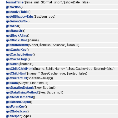
formatTime
($time=null, $format='short', $showDate=false)
getAction
()
getActiveTabId
()
getAllShadowTabs
($asJson=true)
getAnonSuffix
()
getArea
()
getBaseUrl
()
getBlockAlias
()
getBlockHtml
($name)
getButtonHtml
($label, $onclick, $class='', $id=null)
getCacheKey
()
getCacheLifetime
()
getCacheTags
()
getChild
($name='')
getChildChildHtml
($name, $childName= '', $useCache=true, $sorted=false)
getChildHtml
($name='', $useCache=true, $sorted=false)
getCurrentUrl
($params=array())
getData
($key='', $index=null)
getDataSetDefault
($key, $default)
getDataUsingMethod
($key, $args=null)
getDestElementId
()
getDirectOutput
()
getFormKey
()
getGlobalIcon
()
getHelper
($type)