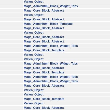
Varien_Object
Mage_Adminhtml_Block_Widget_Tabs
Mage_Core_Block_Abstract
Varien_Object
Mage_Core_Block_Abstract
Mage_Adminhtml_Block_Template
Mage_Core_Block_Abstract
Varien_Object
Mage_Core_Block_Abstract
Mage_Core_Block_Abstract
Mage_Adminhtml_Block_Widget_Tabs
Mage_Core_Block_Template
Varien_Object
Varien_Object
Mage_Adminhtml_Block_Widget_Tabs
Mage_Core_Block_Abstract
Mage_Core_Block_Template
Mage_Adminhtml_Block_Widget_Tabs
Mage_Adminhtml_Block_Widget_Tabs
Mage_Core_Block_Abstract
Varien_Object
Varien_Object
Mage_Core_Block_Template
Varien_Object
Mage_Core_Block_Abstract