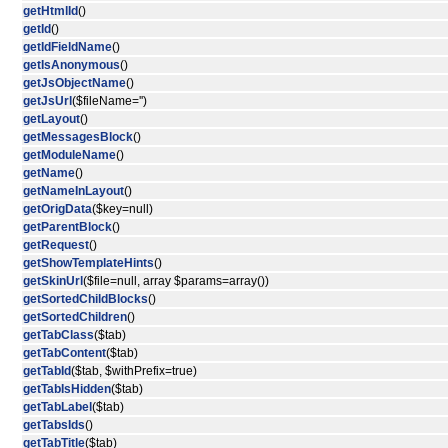
getHtmlId
()
getId
()
getIdFieldName
()
getIsAnonymous
()
getJsObjectName
()
getJsUrl
($fileName='')
getLayout
()
getMessagesBlock
()
getModuleName
()
getName
()
getNameInLayout
()
getOrigData
($key=null)
getParentBlock
()
getRequest
()
getShowTemplateHints
()
getSkinUrl
($file=null, array $params=array())
getSortedChildBlocks
()
getSortedChildren
()
getTabClass
($tab)
getTabContent
($tab)
getTabId
($tab, $withPrefix=true)
getTabIsHidden
($tab)
getTabLabel
($tab)
getTabsIds
()
getTabTitle
($tab)