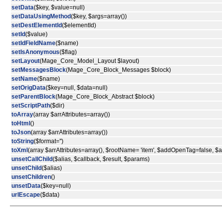
setData
($key, $value=null)
setDataUsingMethod
($key, $args=array())
setDestElementId
($elementId)
setId
($value)
setIdFieldName
($name)
setIsAnonymous
($flag)
setLayout
(Mage_Core_Model_Layout $layout)
setMessagesBlock
(Mage_Core_Block_Messages $block)
setName
($name)
setOrigData
($key=null, $data=null)
setParentBlock
(Mage_Core_Block_Abstract $block)
setScriptPath
($dir)
toArray
(array $arrAttributes=array())
toHtml
()
toJson
(array $arrAttributes=array())
toString
($format='')
toXml
(array $arrAttributes=array(), $rootName= 'item', $addOpenTag=false, 
unsetCallChild
($alias, $callback, $result, $params)
unsetChild
($alias)
unsetChildren
()
unsetData
($key=null)
urlEscape
($data)