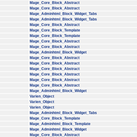
Mage_Core_Block_Abstract
Mage_Core_Block_Abstract
Mage_Adminhtml_Block_Widget_Tabs
Mage_Adminhtml_Block_Widget_Tabs
Mage_Core_Block_Abstract
Mage_Core_Block_Template
Mage_Core_Block_Template
Mage_Core_Block_Abstract
Mage_Core_Block_Abstract
Mage_Adminhtml_Block_Widget
Mage_Core_Block_Abstract
Mage_Core_Block_Abstract
Mage_Core_Block_Abstract
Mage_Core_Block_Abstract
Mage_Core_Block_Abstract
Mage_Core_Block_Abstract
Mage_Adminhtml_Block_Widget
Varien_Object
Varien_Object
Varien_Object
Mage_Adminhtml_Block_Widget_Tabs
Mage_Core_Block_Template
Mage_Adminhtml_Block_Template
Mage_Adminhtml_Block_Widget
Mage_Core_Block_Abstract