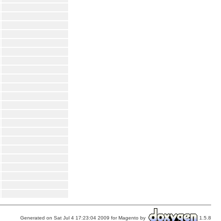
Generated on Sat Jul 4 17:23:04 2009 for Magento by
1.5.8