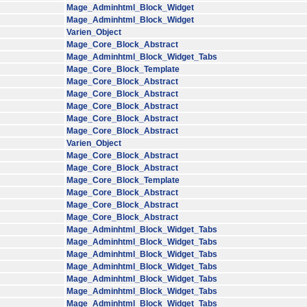
Mage_Adminhtml_Block_Widget
Mage_Adminhtml_Block_Widget
Varien_Object
Mage_Core_Block_Abstract
Mage_Adminhtml_Block_Widget_Tabs
Mage_Core_Block_Template
Mage_Core_Block_Abstract
Mage_Core_Block_Abstract
Mage_Core_Block_Abstract
Mage_Core_Block_Abstract
Mage_Core_Block_Abstract
Varien_Object
Mage_Core_Block_Abstract
Mage_Core_Block_Abstract
Mage_Core_Block_Template
Mage_Core_Block_Abstract
Mage_Core_Block_Abstract
Mage_Core_Block_Abstract
Mage_Adminhtml_Block_Widget_Tabs
Mage_Adminhtml_Block_Widget_Tabs
Mage_Adminhtml_Block_Widget_Tabs
Mage_Adminhtml_Block_Widget_Tabs
Mage_Adminhtml_Block_Widget_Tabs
Mage_Adminhtml_Block_Widget_Tabs
Mage_Adminhtml_Block_Widget_Tabs