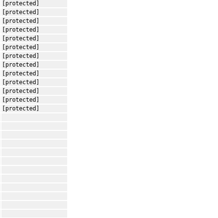
[protected]
[protected]
[protected]
[protected]
[protected]
[protected]
[protected]
[protected]
[protected]
[protected]
[protected]
[protected]
[protected]