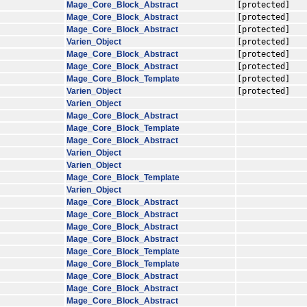
Mage_Core_Block_Abstract
[protected]
Mage_Core_Block_Abstract
[protected]
Mage_Core_Block_Abstract
[protected]
Varien_Object
[protected]
Mage_Core_Block_Abstract
[protected]
Mage_Core_Block_Abstract
[protected]
Mage_Core_Block_Template
[protected]
Varien_Object
[protected]
Varien_Object
Mage_Core_Block_Abstract
Mage_Core_Block_Template
Mage_Core_Block_Abstract
Varien_Object
Varien_Object
Mage_Core_Block_Template
Varien_Object
Mage_Core_Block_Abstract
Mage_Core_Block_Abstract
Mage_Core_Block_Abstract
Mage_Core_Block_Abstract
Mage_Core_Block_Template
Mage_Core_Block_Template
Mage_Core_Block_Abstract
Mage_Core_Block_Abstract
Mage_Core_Block_Abstract