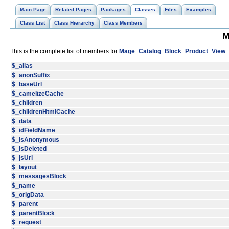
Main Page
Related Pages
Packages
Classes
Files
Examples
Class List
Class Hierarchy
Class Members
M
This is the complete list of members for
Mage_Catalog_Block_Product_View_
$_alias
$_anonSuffix
$_baseUrl
$_camelizeCache
$_children
$_childrenHtmlCache
$_data
$_idFieldName
$_isAnonymous
$_isDeleted
$_jsUrl
$_layout
$_messagesBlock
$_name
$_origData
$_parent
$_parentBlock
$_request