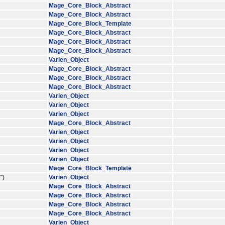
Mage_Core_Block_Abstract
Mage_Core_Block_Abstract
Mage_Core_Block_Template
Mage_Core_Block_Abstract
Mage_Core_Block_Abstract
Mage_Core_Block_Abstract
Varien_Object
Mage_Core_Block_Abstract
Mage_Core_Block_Abstract
Mage_Core_Block_Abstract
Varien_Object
Varien_Object
Varien_Object
Mage_Core_Block_Abstract
Varien_Object
Varien_Object
Varien_Object
Varien_Object
Mage_Core_Block_Template
')
Varien_Object
Mage_Core_Block_Abstract
Mage_Core_Block_Abstract
Mage_Core_Block_Abstract
Mage_Core_Block_Abstract
Varien_Object