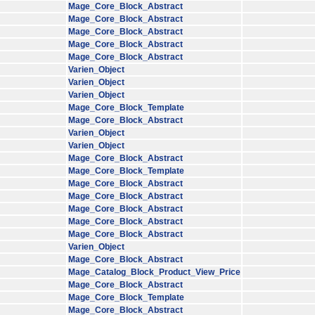
Mage_Core_Block_Abstract
Mage_Core_Block_Abstract
Mage_Core_Block_Abstract
Mage_Core_Block_Abstract
Mage_Core_Block_Abstract
Varien_Object
Varien_Object
Varien_Object
Mage_Core_Block_Template
Mage_Core_Block_Abstract
Varien_Object
Varien_Object
Mage_Core_Block_Abstract
Mage_Core_Block_Template
Mage_Core_Block_Abstract
Mage_Core_Block_Abstract
Mage_Core_Block_Abstract
Mage_Core_Block_Abstract
Mage_Core_Block_Abstract
Varien_Object
Mage_Core_Block_Abstract
Mage_Catalog_Block_Product_View_Price
Mage_Core_Block_Abstract
Mage_Core_Block_Template
Mage_Core_Block_Abstract