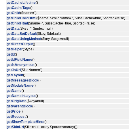
getCacheLifetime
()
getCacheTags
()
getChild
($name='')
getChildChildHtml
($name, $childName= '', $useCache=true, $sorted=false)
getChildHtml
($name='', $useCache=true, $sorted=false)
getData
($key='', $index=null)
getDataSetDefault
($key, $default)
getDataUsingMethod
($key, $args=null)
getDirectOutput
()
getHelper
($type)
getId
()
getIdFieldName
()
getIsAnonymous
()
getJsUrl
($fileName='')
getLayout
()
getMessagesBlock
()
getModuleName
()
getName
()
getNameInLayout
()
getOrigData
($key=null)
getParentBlock
()
getPrice
()
getRequest
()
getShowTemplateHints
()
getSkinUrl
($file=null, array $params=array())