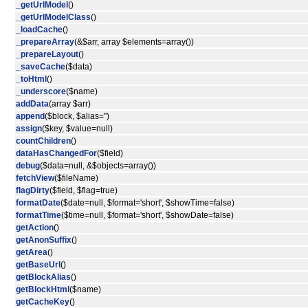
_getUrlModel
()
_getUrlModelClass
()
_loadCache
()
_prepareArray
(&$arr, array $elements=array())
_prepareLayout
()
_saveCache
($data)
_toHtml
()
_underscore
($name)
addData
(array $arr)
append
($block, $alias='')
assign
($key, $value=null)
countChildren
()
dataHasChangedFor
($field)
debug
($data=null, &$objects=array())
fetchView
($fileName)
flagDirty
($field, $flag=true)
formatDate
($date=null, $format='short', $showTime=false)
formatTime
($time=null, $format='short', $showDate=false)
getAction
()
getAnonSuffix
()
getArea
()
getBaseUrl
()
getBlockAlias
()
getBlockHtml
($name)
getCacheKey
()