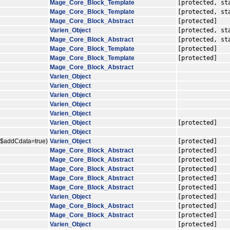
Mage_Core_Block_Template
[protected, st
Mage_Core_Block_Template
[protected, st
Mage_Core_Block_Abstract
[protected]
Varien_Object
[protected, st
Mage_Core_Block_Abstract
[protected, st
Mage_Core_Block_Template
[protected]
Mage_Core_Block_Template
[protected]
Mage_Core_Block_Abstract
Varien_Object
Varien_Object
Varien_Object
Varien_Object
Varien_Object
Varien_Object
[protected]
Varien_Object
, $addCdata=true)
Varien_Object
[protected]
Mage_Core_Block_Abstract
[protected]
Mage_Core_Block_Abstract
[protected]
Mage_Core_Block_Abstract
[protected]
Mage_Core_Block_Abstract
[protected]
Mage_Core_Block_Abstract
[protected]
Varien_Object
[protected]
Mage_Core_Block_Abstract
[protected]
Mage_Core_Block_Abstract
[protected]
Varien_Object
[protected]