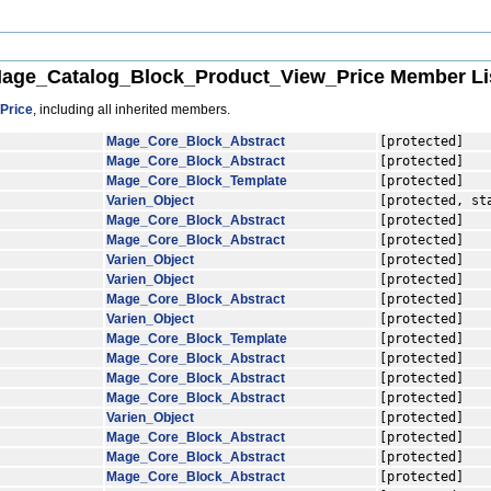
age_Catalog_Block_Product_View_Price Member Li
Price
, including all inherited members.
Mage_Core_Block_Abstract
[protected]
Mage_Core_Block_Abstract
[protected]
Mage_Core_Block_Template
[protected]
Varien_Object
[protected, st
Mage_Core_Block_Abstract
[protected]
Mage_Core_Block_Abstract
[protected]
Varien_Object
[protected]
Varien_Object
[protected]
Mage_Core_Block_Abstract
[protected]
Varien_Object
[protected]
Mage_Core_Block_Template
[protected]
Mage_Core_Block_Abstract
[protected]
Mage_Core_Block_Abstract
[protected]
Mage_Core_Block_Abstract
[protected]
Varien_Object
[protected]
Mage_Core_Block_Abstract
[protected]
Mage_Core_Block_Abstract
[protected]
Mage_Core_Block_Abstract
[protected]