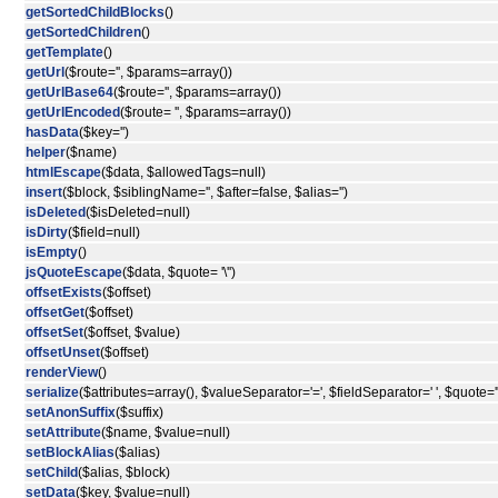
getSortedChildBlocks
()
getSortedChildren
()
getTemplate
()
getUrl
($route='', $params=array())
getUrlBase64
($route='', $params=array())
getUrlEncoded
($route= '', $params=array())
hasData
($key='')
helper
($name)
htmlEscape
($data, $allowedTags=null)
insert
($block, $siblingName='', $after=false, $alias='')
isDeleted
($isDeleted=null)
isDirty
($field=null)
isEmpty
()
jsQuoteEscape
($data, $quote= '\'')
offsetExists
($offset)
offsetGet
($offset)
offsetSet
($offset, $value)
offsetUnset
($offset)
renderView
()
serialize
($attributes=array(), $valueSeparator='=', $fieldSeparator=' ', $quote='"
setAnonSuffix
($suffix)
setAttribute
($name, $value=null)
setBlockAlias
($alias)
setChild
($alias, $block)
setData
($key, $value=null)