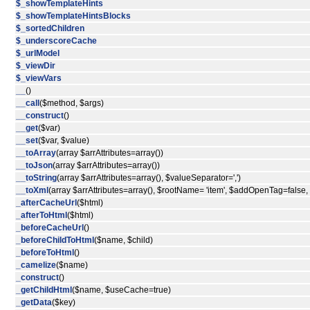
$_showTemplateHints
$_showTemplateHintsBlocks
$_sortedChildren
$_underscoreCache
$_urlModel
$_viewDir
$_viewVars
__
()
__call
($method, $args)
__construct
()
__get
($var)
__set
($var, $value)
__toArray
(array $arrAttributes=array())
__toJson
(array $arrAttributes=array())
__toString
(array $arrAttributes=array(), $valueSeparator=',')
__toXml
(array $arrAttributes=array(), $rootName= 'item', $addOpenTag=false
_afterCacheUrl
($html)
_afterToHtml
($html)
_beforeCacheUrl
()
_beforeChildToHtml
($name, $child)
_beforeToHtml
()
_camelize
($name)
_construct
()
_getChildHtml
($name, $useCache=true)
_getData
($key)