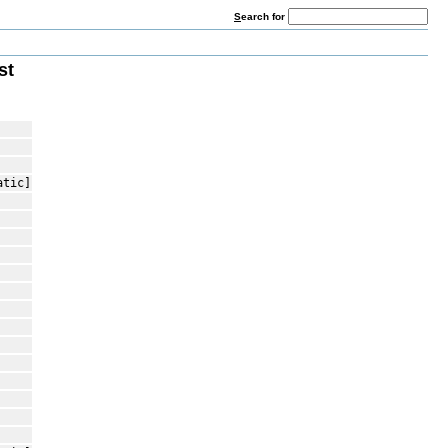
S
earch for
st
atic]