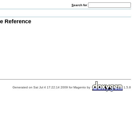
S
earch for
e Reference
Generated on Sat Jul 4 17:22:14 2009 for Magento by
1.5.8