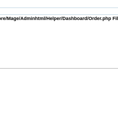
ore/Mage/Adminhtml/Helper/Dashboard/Order.php Fil