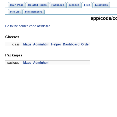
Main Page
Related Pages
Packages
Classes
Files
Examples
File List
File Members
app/code/c
Go to the source code of this file.
Classes
class
Mage_Adminhtml_Helper_Dashboard_Order
Packages
package
Mage_Adminhtml