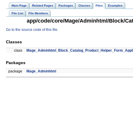
Main Page
Related Pages
Packages
Classes
Files
Examples
File List
File Members
app/code/core/Mage/Adminhtml/Block/Cat
Go to the source code of this file.
Classes
class
Mage_Adminhtml_Block_Catalog_Product_Helper_Form_Appl
Packages
package
Mage_Adminhtml