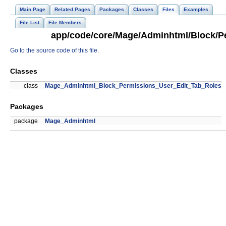
Main Page
Related Pages
Packages
Classes
Files
Examples
File List
File Members
app/code/core/Mage/Adminhtml/Block/Pe
Go to the source code of this file.
Classes
class
Mage_Adminhtml_Block_Permissions_User_Edit_Tab_Roles
Packages
package
Mage_Adminhtml