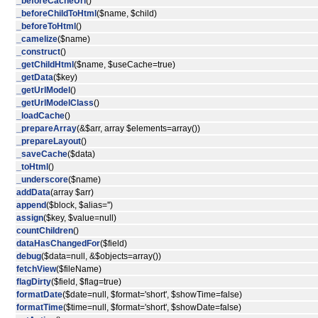
_beforeCacheUrl
()
_beforeChildToHtml
($name, $child)
_beforeToHtml
()
_camelize
($name)
_construct
()
_getChildHtml
($name, $useCache=true)
_getData
($key)
_getUrlModel
()
_getUrlModelClass
()
_loadCache
()
_prepareArray
(&$arr, array $elements=array())
_prepareLayout
()
_saveCache
($data)
_toHtml
()
_underscore
($name)
addData
(array $arr)
append
($block, $alias='')
assign
($key, $value=null)
countChildren
()
dataHasChangedFor
($field)
debug
($data=null, &$objects=array())
fetchView
($fileName)
flagDirty
($field, $flag=true)
formatDate
($date=null, $format='short', $showTime=false)
formatTime
($time=null, $format='short', $showDate=false)