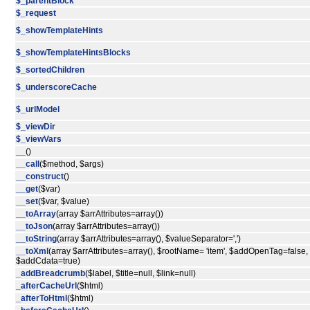
$_parentBlock
$_request
$_showTemplateHints
$_showTemplateHintsBlocks
$_sortedChildren
$_underscoreCache
$_urlModel
$_viewDir
$_viewVars
__
()
__call
($method, $args)
__construct
()
__get
($var)
__set
($var, $value)
__toArray
(array $arrAttributes=array())
__toJson
(array $arrAttributes=array())
__toString
(array $arrAttributes=array(), $valueSeparator=',')
__toXml
(array $arrAttributes=array(), $rootName= 'item', $addOpenTag=false,
$addCdata=true)
_addBreadcrumb
($label, $title=null, $link=null)
_afterCacheUrl
($html)
_afterToHtml
($html)