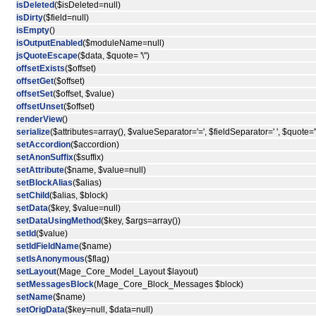
isDeleted
($isDeleted=null)
isDirty
($field=null)
isEmpty
()
isOutputEnabled
($moduleName=null)
jsQuoteEscape
($data, $quote= '\'')
offsetExists
($offset)
offsetGet
($offset)
offsetSet
($offset, $value)
offsetUnset
($offset)
renderView
()
serialize
($attributes=array(), $valueSeparator='=', $fieldSeparator=' ', $quote='"
setAccordion
($accordion)
setAnonSuffix
($suffix)
setAttribute
($name, $value=null)
setBlockAlias
($alias)
setChild
($alias, $block)
setData
($key, $value=null)
setDataUsingMethod
($key, $args=array())
setId
($value)
setIdFieldName
($name)
setIsAnonymous
($flag)
setLayout
(Mage_Core_Model_Layout $layout)
setMessagesBlock
(Mage_Core_Block_Messages $block)
setName
($name)
setOrigData
($key=null, $data=null)