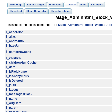
Main Page
Related Pages
Packages
Classes
Files
Examples
Class List
Class Hierarchy
Class Members
Mage_Adminhtml_Block_W
This is the complete list of members for
Mage_Adminhtml_Block_Widget_Acc
$_accordion
$_alias
$_anonSuffix
$_baseUrl
$_camelizeCache
$_children
$_childrenHtmlCache
$_data
$_idFieldName
$_isAnonymous
$_isDeleted
$_jsUrl
$_layout
$_messagesBlock
$_name
$_origData
$_parent