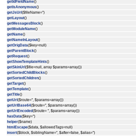
getIdFieldName
()
getIsAnonymous
()
getJsUrl
($fileName='')
getLayout
()
getMessagesBlock
()
getModuleName
()
getName
()
getNameInLayout
()
getOrigData
($key=null)
getParentBlock
()
getRequest
()
getShowTemplateHints
()
getSkinUrl
($file=null, array $params=array())
getSortedChildBlocks
()
getSortedChildren
()
getTarget
()
getTemplate
()
getTitle
()
getUrl
($route='', $params=array())
getUrlBase64
($route='', $params=array())
getUrlEncoded
($route= '', $params=array())
hasData
($key='')
helper
($name)
htmlEscape
($data, $allowedTags=null)
insert
($block, $siblingName='', $after=false, $alias='')