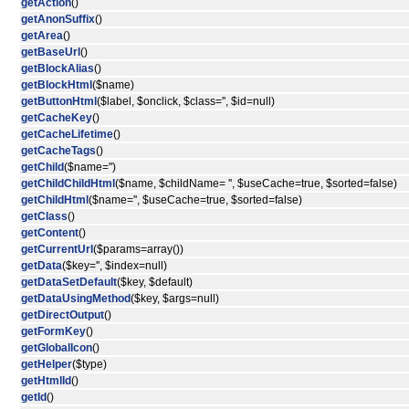
getAction
()
getAnonSuffix
()
getArea
()
getBaseUrl
()
getBlockAlias
()
getBlockHtml
($name)
getButtonHtml
($label, $onclick, $class='', $id=null)
getCacheKey
()
getCacheLifetime
()
getCacheTags
()
getChild
($name='')
getChildChildHtml
($name, $childName= '', $useCache=true, $sorted=false)
getChildHtml
($name='', $useCache=true, $sorted=false)
getClass
()
getContent
()
getCurrentUrl
($params=array())
getData
($key='', $index=null)
getDataSetDefault
($key, $default)
getDataUsingMethod
($key, $args=null)
getDirectOutput
()
getFormKey
()
getGlobalIcon
()
getHelper
($type)
getHtmlId
()
getId
()