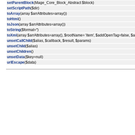
setParentBlock
(Mage_Core_Block_Abstract $block)
setScriptPath
($dir)
toArray
(array $arrAttributes=array())
toHtml
()
toJson
(array $arrAttributes=array())
toString
($format='')
toXml
(array $arrAttributes=array(), $rootName= 'item', $addOpenTag=false, 
unsetCallChild
($alias, $callback, $result, $params)
unsetChild
($alias)
unsetChildren
()
unsetData
($key=null)
urlEscape
($data)