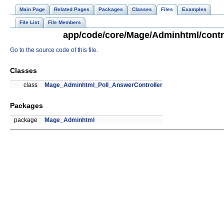
Main Page
Related Pages
Packages
Classes
Files
Examples
File List
File Members
app/code/core/Mage/Adminhtml/contro
Go to the source code of this file.
Classes
class
Mage_Adminhtml_Poll_AnswerController
Packages
package
Mage_Adminhtml