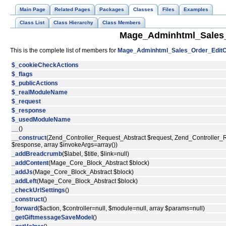
Main Page
Related Pages
Packages
Classes
Files
Examples
Class List
Class Hierarchy
Class Members
Mage_Adminhtml_Sales_O
This is the complete list of members for
Mage_Adminhtml_Sales_Order_EditCo
$_cookieCheckActions
$_flags
$_publicActions
$_realModuleName
$_request
$_response
$_usedModuleName
__
()
__construct
(Zend_Controller_Request_Abstract $request, Zend_Controller
$response, array $invokeArgs=array())
_addBreadcrumb
($label, $title, $link=null)
_addContent
(Mage_Core_Block_Abstract $block)
_addJs
(Mage_Core_Block_Abstract $block)
_addLeft
(Mage_Core_Block_Abstract $block)
_checkUrlSettings
()
_construct
()
_forward
($action, $controller=null, $module=null, array $params=null)
_getGiftmessageSaveModel
()