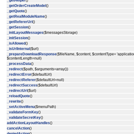
_getHelper
()
_getOrderCreateModel
()
_getQuote
()
_getRealModuleName
()
_getRefererUrl
()
_getSession
()
_initLayoutMessages
($messagesStorage)
_initSession
()
_isAllowed
()
_isUrlInternal
($url)
_prepareDownloadResponse
($fileName, $content, $contentType= 'application
$contentLength=null)
_processData
()
_redirect
($path, $arguments=array())
_redirectError
($defaultUrl)
_redirectReferer
($defaultUrl=null)
_redirectSuccess
($defaultUrl)
_redirectUrl
($url)
_reloadQuote
()
_rewrite
()
_setActiveMenu
($menuPath)
_validateFormKey
()
_validateSecretKey
()
addActionLayoutHandles
()
cancelAction
()
deniedAction
()