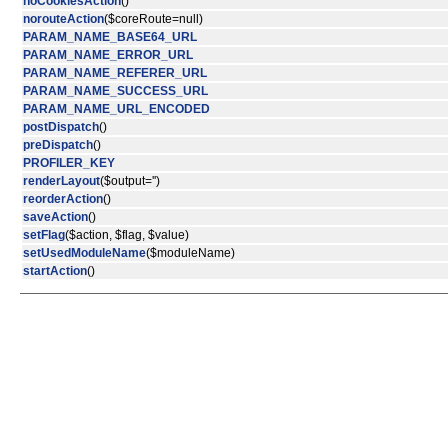
noCookiesAction
()
norouteAction
($coreRoute=null)
PARAM_NAME_BASE64_URL
PARAM_NAME_ERROR_URL
PARAM_NAME_REFERER_URL
PARAM_NAME_SUCCESS_URL
PARAM_NAME_URL_ENCODED
postDispatch
()
preDispatch
()
PROFILER_KEY
renderLayout
($output='')
reorderAction
()
saveAction
()
setFlag
($action, $flag, $value)
setUsedModuleName
($moduleName)
startAction
()