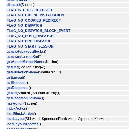
dispatch
($action)
FLAG_IS_URLS_CHECKED
FLAG_NO_CHECK_INSTALLATION
FLAG_NO_COOKIES_REDIRECT
FLAG_NO_DISPATCH
FLAG_NO_DISPATCH_BLOCK_EVENT
FLAG_NO_POST_DISPATCH
FLAG_NO_PRE_DISPATCH
FLAG_NO_START_SESSION
generateLayoutBlocks
()
generateLayoutXml
()
getActionMethodName
($action)
getFlag
($action, $flag='')
getFullActionName
($delimiter='_')
getLayout
()
getRequest
()
getResponse
()
getUrl
($route='', $params=array())
getUsedModuleName
()
hasAction
($action)
indexAction
()
loadBlockAction
()
loadLayout
($ids=null, $generateBlocks=true, $generateXml=true)
loadLayoutUpdates
()