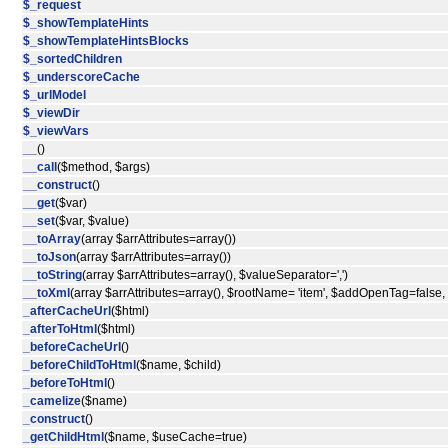
$_request
$_showTemplateHints
$_showTemplateHintsBlocks
$_sortedChildren
$_underscoreCache
$_urlModel
$_viewDir
$_viewVars
__
()
__call
($method, $args)
__construct
()
__get
($var)
__set
($var, $value)
__toArray
(array $arrAttributes=array())
__toJson
(array $arrAttributes=array())
__toString
(array $arrAttributes=array(), $valueSeparator=',')
__toXml
(array $arrAttributes=array(), $rootName= 'item', $addOpenTag=false
_afterCacheUrl
($html)
_afterToHtml
($html)
_beforeCacheUrl
()
_beforeChildToHtml
($name, $child)
_beforeToHtml
()
_camelize
($name)
_construct
()
_getChildHtml
($name, $useCache=true)