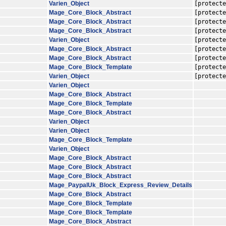
Varien_Object
[protecte
Mage_Core_Block_Abstract
[protecte
Mage_Core_Block_Abstract
[protecte
Mage_Core_Block_Abstract
[protecte
Varien_Object
[protecte
Mage_Core_Block_Abstract
[protecte
Mage_Core_Block_Abstract
[protecte
Mage_Core_Block_Template
[protecte
Varien_Object
[protecte
Varien_Object
Mage_Core_Block_Abstract
Mage_Core_Block_Template
Mage_Core_Block_Abstract
Varien_Object
Varien_Object
Mage_Core_Block_Template
Varien_Object
Mage_Core_Block_Abstract
Mage_Core_Block_Abstract
Mage_Core_Block_Abstract
Mage_PaypalUk_Block_Express_Review_Details
Mage_Core_Block_Abstract
Mage_Core_Block_Template
Mage_Core_Block_Template
Mage_Core_Block_Abstract