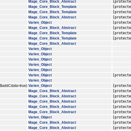
Mage_Core_Block_Abstract
[protecte
Mage_Core_Block_Template
[protecte
Mage_Core_Block_Template
[protecte
Mage_Core_Block_Abstract
[protecte
Varien_Object
[protecte
Mage_Core_Block_Abstract
[protecte
Mage_Core_Block_Template
[protecte
Mage_Core_Block_Template
[protecte
Mage_Core_Block_Abstract
Varien_Object
Varien_Object
Varien_Object
Varien_Object
Varien_Object
Varien_Object
[protecte
Varien_Object
, $addCdata=true)
Varien_Object
[protecte
Mage_Core_Block_Abstract
[protecte
Mage_Core_Block_Abstract
[protecte
Mage_Core_Block_Abstract
[protecte
Mage_Core_Block_Abstract
[protecte
Mage_Core_Block_Abstract
[protecte
Varien_Object
[protecte
Mage_Core_Block_Abstract
[protecte
Mage_Core_Block_Abstract
[protecte