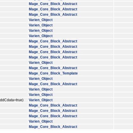
Mage_Core_Block_Abstract
Mage_Core_Block_Abstract
Mage_Core_Block_Abstract
Varien_Object
Varien_Object
Varien_Object
Varien_Object
Mage_Core_Block_Abstract
Mage_Core_Block_Abstract
Mage_Core_Block_Abstract
Mage_Core_Block_Abstract
Varien_Object
Mage_Core_Block_Abstract
Mage_Core_Block_Template
Varien_Object
Mage_Core_Block_Abstract
Varien_Object
Varien_Object
$addCdata=true)
Varien_Object
Mage_Core_Block_Abstract
Mage_Core_Block_Abstract
Mage_Core_Block_Abstract
Varien_Object
Mage_Core_Block_Abstract