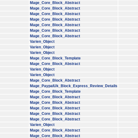
Mage_Core_Block_Abstract
Mage_Core_Block_Abstract
Mage_Core_Block_Abstract
Mage_Core_Block_Abstract
Mage_Core_Block_Abstract
Mage_Core_Block_Abstract
Mage_Core_Block_Abstract
Varien_Object
Varien_Object
Varien_Object
Mage_Core_Block_Template
Mage_Core_Block_Abstract
Varien_Object
Varien_Object
Mage_Core_Block_Abstract
Mage_PaypalUk_Block_Express_Review_Details
Mage_Core_Block_Template
Mage_Core_Block_Abstract
Mage_Core_Block_Abstract
Mage_Core_Block_Abstract
Mage_Core_Block_Abstract
Mage_Core_Block_Abstract
Varien_Object
Mage_Core_Block_Abstract
Mage_Core_Block_Abstract