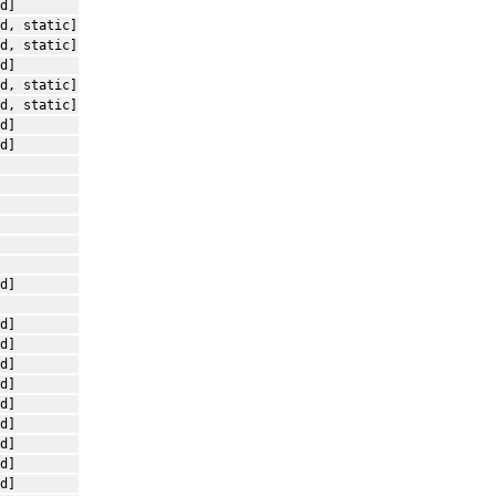
d]
d, static]
d, static]
d]
d, static]
d, static]
d]
d]
d]
d]
d]
d]
d]
d]
d]
d]
d]
d]