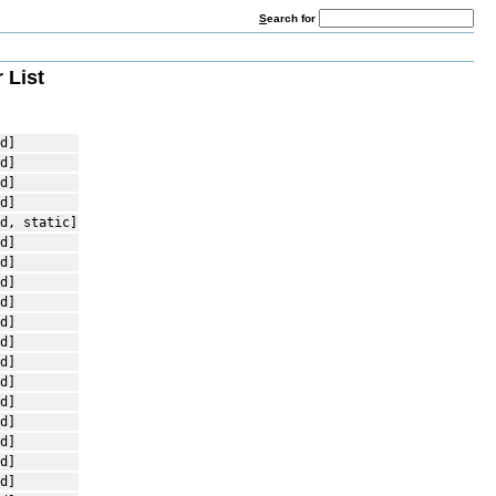
S
earch for
 List
d]
d]
d]
d]
d, static]
d]
d]
d]
d]
d]
d]
d]
d]
d]
d]
d]
d]
d]