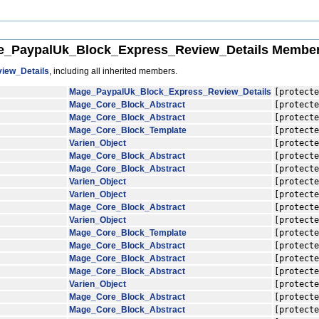
_PaypalUk_Block_Express_Review_Details Member
iew_Details
, including all inherited members.
Mage_PaypalUk_Block_Express_Review_Details
[protecte
Mage_Core_Block_Abstract
[protecte
Mage_Core_Block_Abstract
[protecte
Mage_Core_Block_Template
[protecte
Varien_Object
[protecte
Mage_Core_Block_Abstract
[protecte
Mage_Core_Block_Abstract
[protecte
Varien_Object
[protecte
Varien_Object
[protecte
Mage_Core_Block_Abstract
[protecte
Varien_Object
[protecte
Mage_Core_Block_Template
[protecte
Mage_Core_Block_Abstract
[protecte
Mage_Core_Block_Abstract
[protecte
Mage_Core_Block_Abstract
[protecte
Varien_Object
[protecte
Mage_Core_Block_Abstract
[protecte
Mage_Core_Block_Abstract
[protecte