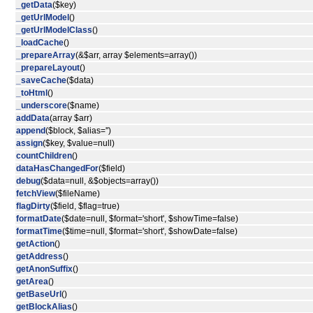
_getData
($key)
_getUrlModel
()
_getUrlModelClass
()
_loadCache
()
_prepareArray
(&$arr, array $elements=array())
_prepareLayout
()
_saveCache
($data)
_toHtml
()
_underscore
($name)
addData
(array $arr)
append
($block, $alias='')
assign
($key, $value=null)
countChildren
()
dataHasChangedFor
($field)
debug
($data=null, &$objects=array())
fetchView
($fileName)
flagDirty
($field, $flag=true)
formatDate
($date=null, $format='short', $showTime=false)
formatTime
($time=null, $format='short', $showDate=false)
getAction
()
getAddress
()
getAnonSuffix
()
getArea
()
getBaseUrl
()
getBlockAlias
()