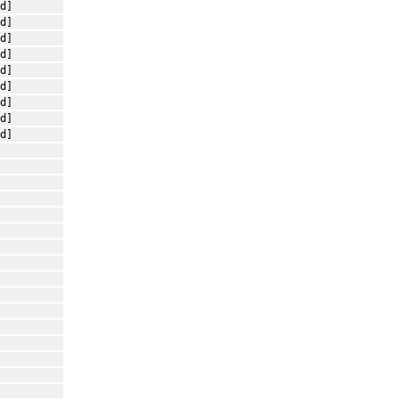
d]
d]
d]
d]
d]
d]
d]
d]
d]