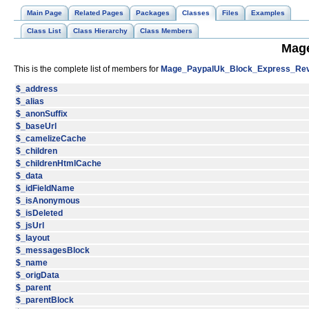
Main Page
Related Pages
Packages
Classes
Files
Examples
Class List
Class Hierarchy
Class Members
Mage
This is the complete list of members for
Mage_PaypalUk_Block_Express_Rev
$_address
$_alias
$_anonSuffix
$_baseUrl
$_camelizeCache
$_children
$_childrenHtmlCache
$_data
$_idFieldName
$_isAnonymous
$_isDeleted
$_jsUrl
$_layout
$_messagesBlock
$_name
$_origData
$_parent
$_parentBlock