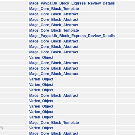
Mage_PaypalUk_Block_Express_Review_Details
Mage_Core_Block_Template
Mage_Core_Block_Abstract
Mage_Core_Block_Abstract
Mage_Core_Block_Abstract
Mage_Core_Block_Template
Mage_PaypalUk_Block_Express_Review_Details
Mage_Core_Block_Abstract
Mage_Core_Block_Abstract
Mage_Core_Block_Abstract
Varien_Object
Mage_Core_Block_Abstract
Mage_Core_Block_Abstract
Mage_Core_Block_Abstract
Varien_Object
Varien_Object
Varien_Object
Mage_Core_Block_Abstract
Varien_Object
Varien_Object
Varien_Object
Varien_Object
Mage_Core_Block_Template
')
Varien_Object
Mage_Core_Block_Abstract