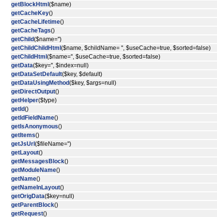
getBlockHtml
($name)
getCacheKey
()
getCacheLifetime
()
getCacheTags
()
getChild
($name='')
getChildChildHtml
($name, $childName= '', $useCache=true, $sorted=false)
getChildHtml
($name='', $useCache=true, $sorted=false)
getData
($key='', $index=null)
getDataSetDefault
($key, $default)
getDataUsingMethod
($key, $args=null)
getDirectOutput
()
getHelper
($type)
getId
()
getIdFieldName
()
getIsAnonymous
()
getItems
()
getJsUrl
($fileName='')
getLayout
()
getMessagesBlock
()
getModuleName
()
getName
()
getNameInLayout
()
getOrigData
($key=null)
getParentBlock
()
getRequest
()