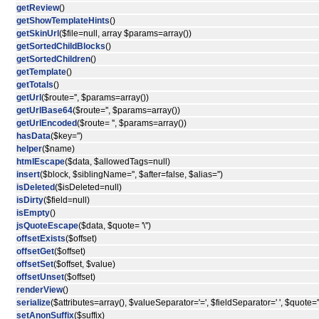
getReview
()
getShowTemplateHints
()
getSkinUrl
($file=null, array $params=array())
getSortedChildBlocks
()
getSortedChildren
()
getTemplate
()
getTotals
()
getUrl
($route='', $params=array())
getUrlBase64
($route='', $params=array())
getUrlEncoded
($route= '', $params=array())
hasData
($key='')
helper
($name)
htmlEscape
($data, $allowedTags=null)
insert
($block, $siblingName='', $after=false, $alias='')
isDeleted
($isDeleted=null)
isDirty
($field=null)
isEmpty
()
jsQuoteEscape
($data, $quote= '\'')
offsetExists
($offset)
offsetGet
($offset)
offsetSet
($offset, $value)
offsetUnset
($offset)
renderView
()
serialize
($attributes=array(), $valueSeparator='=', $fieldSeparator=' ', $quote='"
setAnonSuffix
($suffix)