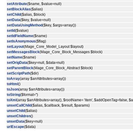
setAttribute
($name, $value=null)
setBlockAlias
($alias)
setChild
($alias, $block)
setData
($key, $value=null)
setDataUsingMethod
($key, $args=array())
setId
($value)
setIdFieldName
($name)
setIsAnonymous
($flag)
setLayout
(Mage_Core_Model_Layout $layout)
setMessagesBlock
(Mage_Core_Block_Messages $block)
setName
($name)
setOrigData
($key=null, $data=null)
setParentBlock
(Mage_Core_Block_Abstract $block)
setScriptPath
($dir)
toArray
(array $arrAttributes=array())
toHtml
()
toJson
(array $arrAttributes=array())
toString
($format='')
toXml
(array $arrAttributes=array(), $rootName= 'item', $addOpenTag=false, 
unsetCallChild
($alias, $callback, $result, $params)
unsetChild
($alias)
unsetChildren
()
unsetData
($key=null)
urlEscape
($data)