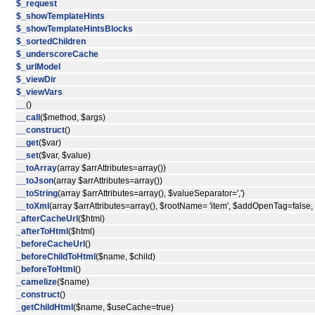
$_request
$_showTemplateHints
$_showTemplateHintsBlocks
$_sortedChildren
$_underscoreCache
$_urlModel
$_viewDir
$_viewVars
__
()
__call
($method, $args)
__construct
()
__get
($var)
__set
($var, $value)
__toArray
(array $arrAttributes=array())
__toJson
(array $arrAttributes=array())
__toString
(array $arrAttributes=array(), $valueSeparator=',')
__toXml
(array $arrAttributes=array(), $rootName= 'item', $addOpenTag=false
_afterCacheUrl
($html)
_afterToHtml
($html)
_beforeCacheUrl
()
_beforeChildToHtml
($name, $child)
_beforeToHtml
()
_camelize
($name)
_construct
()
_getChildHtml
($name, $useCache=true)