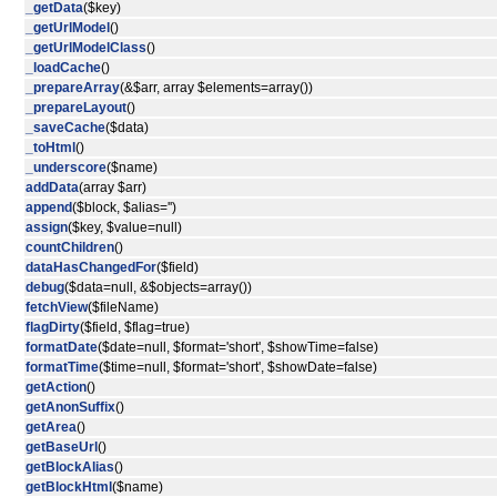
_getData
($key)
_getUrlModel
()
_getUrlModelClass
()
_loadCache
()
_prepareArray
(&$arr, array $elements=array())
_prepareLayout
()
_saveCache
($data)
_toHtml
()
_underscore
($name)
addData
(array $arr)
append
($block, $alias='')
assign
($key, $value=null)
countChildren
()
dataHasChangedFor
($field)
debug
($data=null, &$objects=array())
fetchView
($fileName)
flagDirty
($field, $flag=true)
formatDate
($date=null, $format='short', $showTime=false)
formatTime
($time=null, $format='short', $showDate=false)
getAction
()
getAnonSuffix
()
getArea
()
getBaseUrl
()
getBlockAlias
()
getBlockHtml
($name)