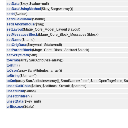
setData
($key, $value=null)
setDataUsingMethod
($key, $args=array())
setId
($value)
setIdFieldName
($name)
setIsAnonymous
($flag)
setLayout
(Mage_Core_Model_Layout $layout)
setMessagesBlock
(Mage_Core_Block_Messages $block)
setName
($name)
setOrigData
($key=null, $data=null)
setParentBlock
(Mage_Core_Block_Abstract $block)
setScriptPath
($dir)
toArray
(array $arrAttributes=array())
toHtml
()
toJson
(array $arrAttributes=array())
toString
($format='')
toXml
(array $arrAttributes=array(), $rootName= 'item', $addOpenTag=false, 
unsetCallChild
($alias, $callback, $result, $params)
unsetChild
($alias)
unsetChildren
()
unsetData
($key=null)
urlEscape
($data)