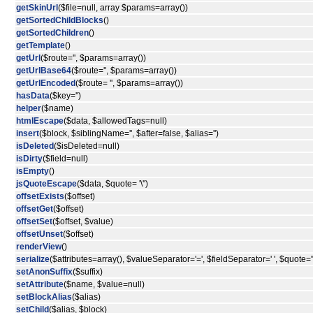
getSkinUrl
($file=null, array $params=array())
getSortedChildBlocks
()
getSortedChildren
()
getTemplate
()
getUrl
($route='', $params=array())
getUrlBase64
($route='', $params=array())
getUrlEncoded
($route= '', $params=array())
hasData
($key='')
helper
($name)
htmlEscape
($data, $allowedTags=null)
insert
($block, $siblingName='', $after=false, $alias='')
isDeleted
($isDeleted=null)
isDirty
($field=null)
isEmpty
()
jsQuoteEscape
($data, $quote= '\'')
offsetExists
($offset)
offsetGet
($offset)
offsetSet
($offset, $value)
offsetUnset
($offset)
renderView
()
serialize
($attributes=array(), $valueSeparator='=', $fieldSeparator=' ', $quote='"
setAnonSuffix
($suffix)
setAttribute
($name, $value=null)
setBlockAlias
($alias)
setChild
($alias, $block)