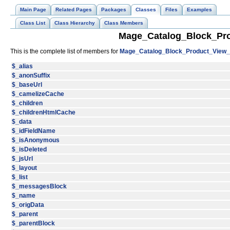
Main Page
Related Pages
Packages
Classes
Files
Examples
Class List
Class Hierarchy
Class Members
Mage_Catalog_Block_Pro
This is the complete list of members for
Mage_Catalog_Block_Product_View_A
$_alias
$_anonSuffix
$_baseUrl
$_camelizeCache
$_children
$_childrenHtmlCache
$_data
$_idFieldName
$_isAnonymous
$_isDeleted
$_jsUrl
$_layout
$_list
$_messagesBlock
$_name
$_origData
$_parent
$_parentBlock