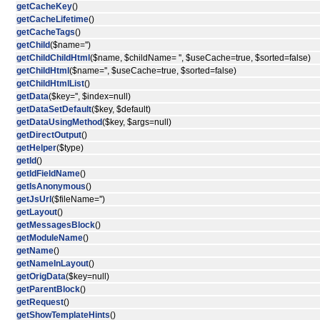
getCacheKey
()
getCacheLifetime
()
getCacheTags
()
getChild
($name='')
getChildChildHtml
($name, $childName= '', $useCache=true, $sorted=false)
getChildHtml
($name='', $useCache=true, $sorted=false)
getChildHtmlList
()
getData
($key='', $index=null)
getDataSetDefault
($key, $default)
getDataUsingMethod
($key, $args=null)
getDirectOutput
()
getHelper
($type)
getId
()
getIdFieldName
()
getIsAnonymous
()
getJsUrl
($fileName='')
getLayout
()
getMessagesBlock
()
getModuleName
()
getName
()
getNameInLayout
()
getOrigData
($key=null)
getParentBlock
()
getRequest
()
getShowTemplateHints
()