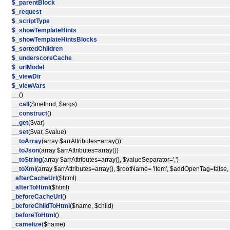
$_parentBlock
$_request
$_scriptType
$_showTemplateHints
$_showTemplateHintsBlocks
$_sortedChildren
$_underscoreCache
$_urlModel
$_viewDir
$_viewVars
__
()
__call
($method, $args)
__construct
()
__get
($var)
__set
($var, $value)
__toArray
(array $arrAttributes=array())
__toJson
(array $arrAttributes=array())
__toString
(array $arrAttributes=array(), $valueSeparator=',')
__toXml
(array $arrAttributes=array(), $rootName= 'item', $addOpenTag=false
_afterCacheUrl
($html)
_afterToHtml
($html)
_beforeCacheUrl
()
_beforeChildToHtml
($name, $child)
_beforeToHtml
()
_camelize
($name)