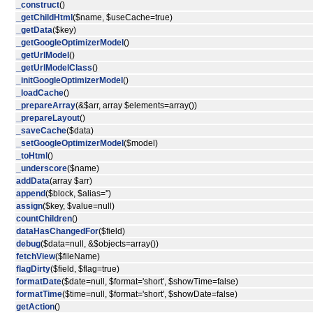
_construct
()
_getChildHtml
($name, $useCache=true)
_getData
($key)
_getGoogleOptimizerModel
()
_getUrlModel
()
_getUrlModelClass
()
_initGoogleOptimizerModel
()
_loadCache
()
_prepareArray
(&$arr, array $elements=array())
_prepareLayout
()
_saveCache
($data)
_setGoogleOptimizerModel
($model)
_toHtml
()
_underscore
($name)
addData
(array $arr)
append
($block, $alias='')
assign
($key, $value=null)
countChildren
()
dataHasChangedFor
($field)
debug
($data=null, &$objects=array())
fetchView
($fileName)
flagDirty
($field, $flag=true)
formatDate
($date=null, $format='short', $showTime=false)
formatTime
($time=null, $format='short', $showDate=false)
getAction
()