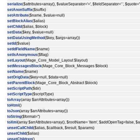
serialize
($attributes=array(), $valueSeparator='=', $fieldSeparator=' ', $quote='"
setAnonSuffix
($suffix)
setAttribute
($name, $value=null)
setBlockAlias
($alias)
setChild
($alias, $block)
setData
($key, $value=null)
setDataUsingMethod
($key, $args=array())
setId
($value)
setIdFieldName
($name)
setIsAnonymous
($flag)
setLayout
(Mage_Core_Model_Layout $layout)
setMessagesBlock
(Mage_Core_Block_Messages $block)
setName
($name)
setOrigData
($key=null, $data=null)
setParentBlock
(Mage_Core_Block_Abstract $block)
setScriptPath
($dir)
setScriptType
($scriptType)
toArray
(array $arrAttributes=array())
toHtml
()
toJson
(array $arrAttributes=array())
toString
($format='')
toXml
(array $arrAttributes=array(), $rootName= 'item', $addOpenTag=false, 
unsetCallChild
($alias, $callback, $result, $params)
unsetChild
($alias)
unsetChildren
()