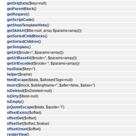
getOrigData
($key=null)
getParentBlock
()
getRequest
()
getScriptCode
()
getShowTemplateHints
()
getSkinUrl
($file=null, array $params=array())
getSortedChildBlocks
()
getSortedChildren
()
getTemplate
()
getUrl
($route='', $params=array())
getUrlBase64
($route='', $params=array())
getUrlEncoded
($route= '', $params=array())
hasData
($key='')
helper
($name)
htmlEscape
($data, $allowedTags=null)
insert
($block, $siblingName='', $after=false, $alias='')
isDeleted
($isDeleted=null)
isDirty
($field=null)
isEmpty
()
jsQuoteEscape
($data, $quote= '\'')
offsetExists
($offset)
offsetGet
($offset)
offsetSet
($offset, $value)
offsetUnset
($offset)
renderView
()