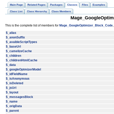
Main Page
Related Pages
Packages
Classes
Files
Examples
Class List
Class Hierarchy
Class Members
Mage_GoogleOptimi
This is the complete list of members for
Mage_GoogleOptimizer_Block_Code
$_alias
$_anonSuffix
$_avaibleScriptTypes
$_baseUrl
$_camelizeCache
$_children
$_childrenHtmlCache
$_data
$_googleOptmizerModel
$_idFieldName
$_isAnonymous
$_isDeleted
$_jsUrl
$_layout
$_messagesBlock
$_name
$_origData
$_parent