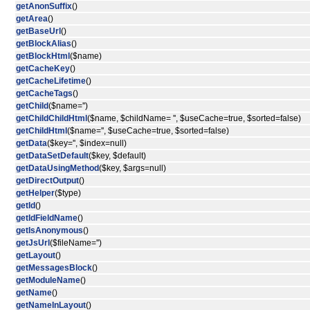
getAnonSuffix
()
getArea
()
getBaseUrl
()
getBlockAlias
()
getBlockHtml
($name)
getCacheKey
()
getCacheLifetime
()
getCacheTags
()
getChild
($name='')
getChildChildHtml
($name, $childName= '', $useCache=true, $sorted=false)
getChildHtml
($name='', $useCache=true, $sorted=false)
getData
($key='', $index=null)
getDataSetDefault
($key, $default)
getDataUsingMethod
($key, $args=null)
getDirectOutput
()
getHelper
($type)
getId
()
getIdFieldName
()
getIsAnonymous
()
getJsUrl
($fileName='')
getLayout
()
getMessagesBlock
()
getModuleName
()
getName
()
getNameInLayout
()