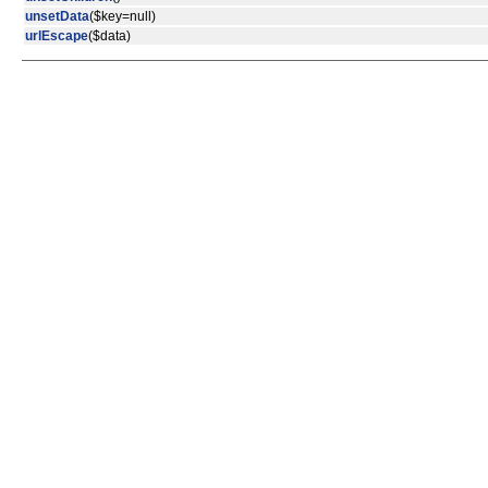
unsetData
($key=null)
urlEscape
($data)