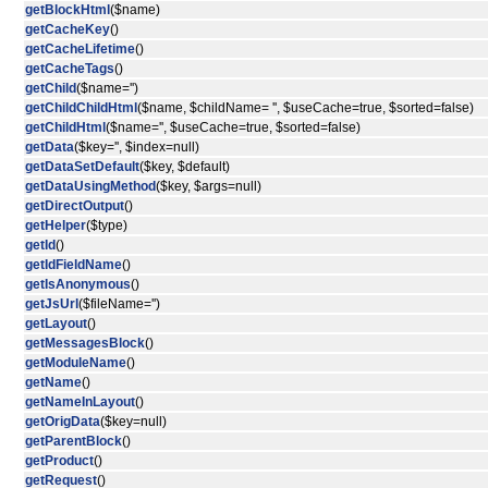
getBlockHtml
($name)
getCacheKey
()
getCacheLifetime
()
getCacheTags
()
getChild
($name='')
getChildChildHtml
($name, $childName= '', $useCache=true, $sorted=false)
getChildHtml
($name='', $useCache=true, $sorted=false)
getData
($key='', $index=null)
getDataSetDefault
($key, $default)
getDataUsingMethod
($key, $args=null)
getDirectOutput
()
getHelper
($type)
getId
()
getIdFieldName
()
getIsAnonymous
()
getJsUrl
($fileName='')
getLayout
()
getMessagesBlock
()
getModuleName
()
getName
()
getNameInLayout
()
getOrigData
($key=null)
getParentBlock
()
getProduct
()
getRequest
()