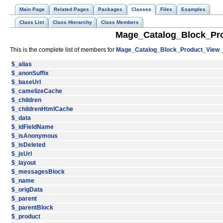
Main Page
Related Pages
Packages
Classes
Files
Examples
Class List
Class Hierarchy
Class Members
Mage_Catalog_Block_Pro
This is the complete list of members for
Mage_Catalog_Block_Product_View_A
$_alias
$_anonSuffix
$_baseUrl
$_camelizeCache
$_children
$_childrenHtmlCache
$_data
$_idFieldName
$_isAnonymous
$_isDeleted
$_jsUrl
$_layout
$_messagesBlock
$_name
$_origData
$_parent
$_parentBlock
$_product