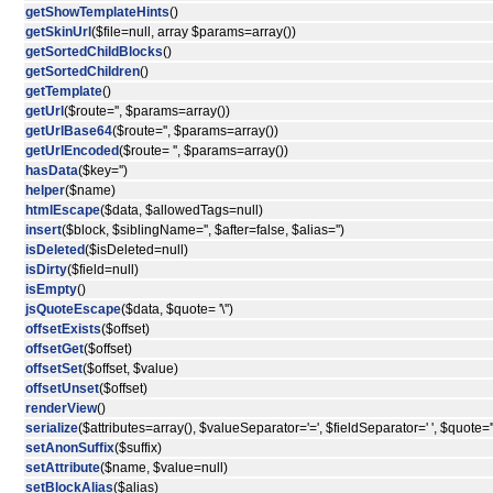
getShowTemplateHints
()
getSkinUrl
($file=null, array $params=array())
getSortedChildBlocks
()
getSortedChildren
()
getTemplate
()
getUrl
($route='', $params=array())
getUrlBase64
($route='', $params=array())
getUrlEncoded
($route= '', $params=array())
hasData
($key='')
helper
($name)
htmlEscape
($data, $allowedTags=null)
insert
($block, $siblingName='', $after=false, $alias='')
isDeleted
($isDeleted=null)
isDirty
($field=null)
isEmpty
()
jsQuoteEscape
($data, $quote= '\'')
offsetExists
($offset)
offsetGet
($offset)
offsetSet
($offset, $value)
offsetUnset
($offset)
renderView
()
serialize
($attributes=array(), $valueSeparator='=', $fieldSeparator=' ', $quote='"
setAnonSuffix
($suffix)
setAttribute
($name, $value=null)
setBlockAlias
($alias)