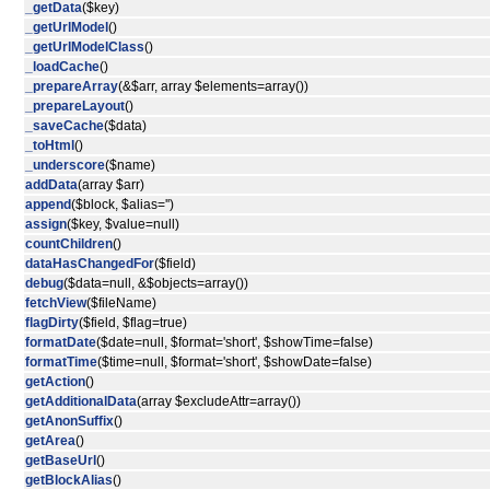
_getData
($key)
_getUrlModel
()
_getUrlModelClass
()
_loadCache
()
_prepareArray
(&$arr, array $elements=array())
_prepareLayout
()
_saveCache
($data)
_toHtml
()
_underscore
($name)
addData
(array $arr)
append
($block, $alias='')
assign
($key, $value=null)
countChildren
()
dataHasChangedFor
($field)
debug
($data=null, &$objects=array())
fetchView
($fileName)
flagDirty
($field, $flag=true)
formatDate
($date=null, $format='short', $showTime=false)
formatTime
($time=null, $format='short', $showDate=false)
getAction
()
getAdditionalData
(array $excludeAttr=array())
getAnonSuffix
()
getArea
()
getBaseUrl
()
getBlockAlias
()