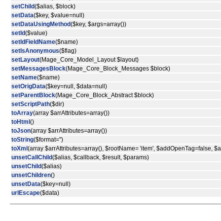
setChild
($alias, $block)
setData
($key, $value=null)
setDataUsingMethod
($key, $args=array())
setId
($value)
setIdFieldName
($name)
setIsAnonymous
($flag)
setLayout
(Mage_Core_Model_Layout $layout)
setMessagesBlock
(Mage_Core_Block_Messages $block)
setName
($name)
setOrigData
($key=null, $data=null)
setParentBlock
(Mage_Core_Block_Abstract $block)
setScriptPath
($dir)
toArray
(array $arrAttributes=array())
toHtml
()
toJson
(array $arrAttributes=array())
toString
($format='')
toXml
(array $arrAttributes=array(), $rootName= 'item', $addOpenTag=false, 
unsetCallChild
($alias, $callback, $result, $params)
unsetChild
($alias)
unsetChildren
()
unsetData
($key=null)
urlEscape
($data)