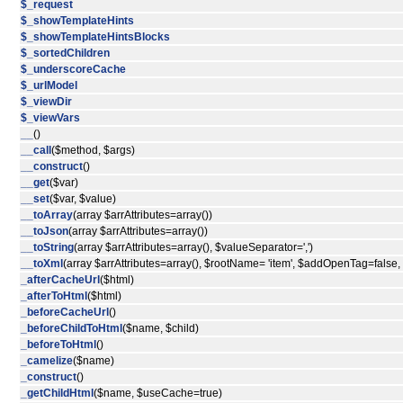
$_request
$_showTemplateHints
$_showTemplateHintsBlocks
$_sortedChildren
$_underscoreCache
$_urlModel
$_viewDir
$_viewVars
__
()
__call
($method, $args)
__construct
()
__get
($var)
__set
($var, $value)
__toArray
(array $arrAttributes=array())
__toJson
(array $arrAttributes=array())
__toString
(array $arrAttributes=array(), $valueSeparator=',')
__toXml
(array $arrAttributes=array(), $rootName= 'item', $addOpenTag=false
_afterCacheUrl
($html)
_afterToHtml
($html)
_beforeCacheUrl
()
_beforeChildToHtml
($name, $child)
_beforeToHtml
()
_camelize
($name)
_construct
()
_getChildHtml
($name, $useCache=true)