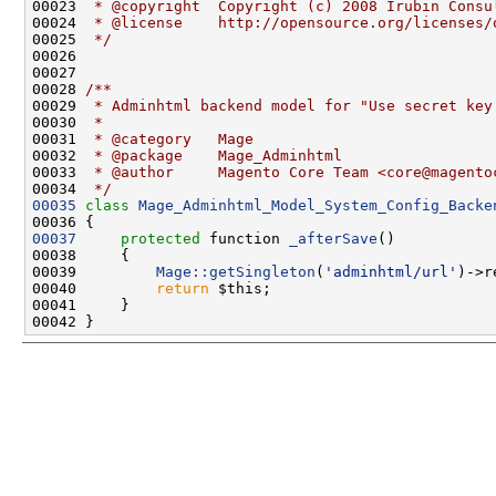
00023 
 * @copyright  Copyright (c) 2008 Irubin Consu
00024 
 * @license    http://opensource.org/licenses/
00025 
 */
00027 
00028 
/**
00029 
 * Adminhtml backend model for "Use secret key
00030 
 *
00031 
 * @category   Mage
00032 
 * @package    Mage_Adminhtml
00033 
 * @author     Magento Core Team <core@magento
00034 
 */
00035
class 
Mage_Adminhtml_Model_System_Config_Backe
00037
protected
 function 
_afterSave
00039         
Mage::getSingleton
(
'adminhtml/url'
00040         
return