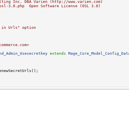
lting Inc. DBA Varien (http://www.varien.com)
osl-3.0.php  Open Software License (OSL 3.0)
 in Urls" option
commerce.com>
nd_Admin_Usesecretkey
extends
Mage_Core_Model_Config_Dat