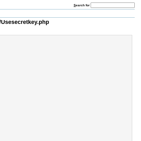
S
earch for
/Usesecretkey.php