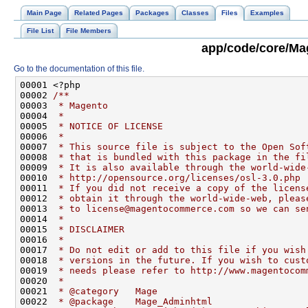
Main Page
Related Pages
Packages
Classes
Files
Examples
File List
File Members
app/code/core/Ma
Go to the documentation of this file.
00001 <?php
00002 
/**
00003 
 * Magento
00004 
 *
00005 
 * NOTICE OF LICENSE
00006 
 *
00007 
 * This source file is subject to the Open Sof
00008 
 * that is bundled with this package in the fi
00009 
 * It is also available through the world-wide
00010 
 * http://opensource.org/licenses/osl-3.0.php
00011 
 * If you did not receive a copy of the licens
00012 
 * obtain it through the world-wide-web, pleas
00013 
 * to license@magentocommerce.com so we can se
00014 
 *
00015 
 * DISCLAIMER
00016 
 *
00017 
 * Do not edit or add to this file if you wish
00018 
 * versions in the future. If you wish to cust
00019 
 * needs please refer to http://www.magentocom
00020 
 *
00021 
 * @category   Mage
00022 
 * @package    Mage_Adminhtml