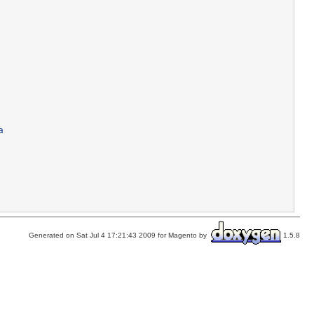
a
Generated on Sat Jul 4 17:21:43 2009 for Magento by
1.5.8