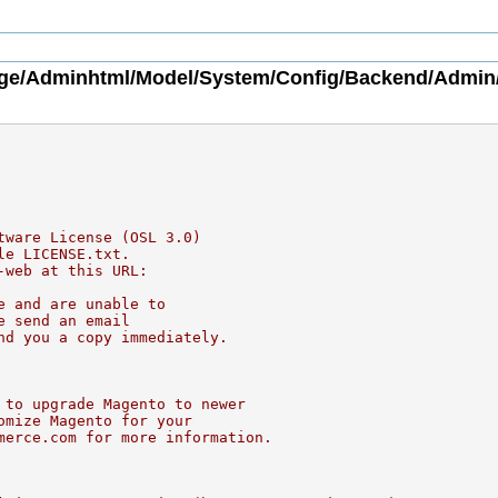
ge/Adminhtml/Model/System/Config/Backend/Admin
tware License (OSL 3.0)
le LICENSE.txt.
-web at this URL:
e and are unable to
e send an email
nd you a copy immediately.
 to upgrade Magento to newer
omize Magento for your
merce.com for more information.