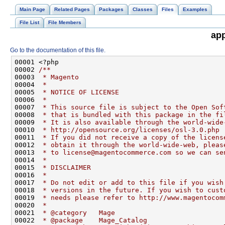
Main Page
Related Pages
Packages
Classes
Files
Examples
File List
File Members
app
Go to the documentation of this file.
00001 <?php
00002 
/**
00003 
 * Magento
00004 
 *
00005 
 * NOTICE OF LICENSE
00006 
 *
00007 
 * This source file is subject to the Open Sof
00008 
 * that is bundled with this package in the fi
00009 
 * It is also available through the world-wide
00010 
 * http://opensource.org/licenses/osl-3.0.php
00011 
 * If you did not receive a copy of the licens
00012 
 * obtain it through the world-wide-web, pleas
00013 
 * to license@magentocommerce.com so we can se
00014 
 *
00015 
 * DISCLAIMER
00016 
 *
00017 
 * Do not edit or add to this file if you wish
00018 
 * versions in the future. If you wish to cust
00019 
 * needs please refer to http://www.magentocom
00020 
 *
00021 
 * @category   Mage
00022 
 * @package    Mage_Catalog