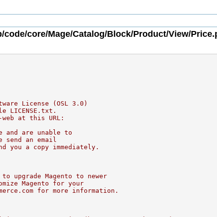
/code/core/Mage/Catalog/Block/Product/View/Price
tware License (OSL 3.0)
le LICENSE.txt.
-web at this URL:
e and are unable to
e send an email
nd you a copy immediately.
 to upgrade Magento to newer
omize Magento for your
merce.com for more information.