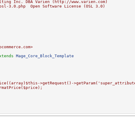
lting Inc. DBA Varien (http://www.varien.com)
osl-3.0.php  Open Software License (OSL 3.0)
ocommerce.com>
xtends
Mage_Core_Block_Template
ice((array)$this->getRequest()->getParam('super_attribut
rmatPrice($price);