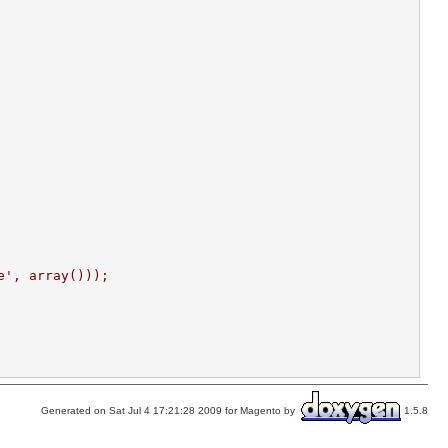
e', array()));
Generated on Sat Jul 4 17:21:28 2009 for Magento by
1.5.8