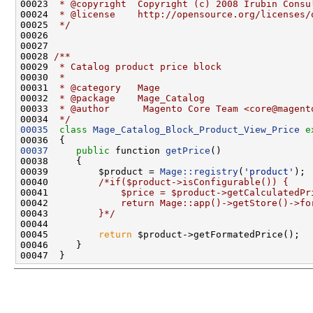
00023 
 * @copyright  Copyright (c) 2008 Irubin Consu
00024 
 * @license    http://opensource.org/licenses/
00025 
 */
00027 
00028 
/**
00029 
 * Catalog product price block
00030 
 *
00031 
 * @category   Mage
00032 
 * @package    Mage_Catalog
00033 
 * @author      Magento Core Team <core@magent
00034 
 */
00035
class 
Mage_Catalog_Block_Product_View_Price
e
00037
public
 function 
getPrice
00039         $product = 
Mage::registry
(
'product'
00040         
/*if($product->isConfigurable()) {
00041 
            $price = $product->getCalculatedPr
00042 
            return Mage::app()->getStore()->fo
00043 
        }*/
00045         
return