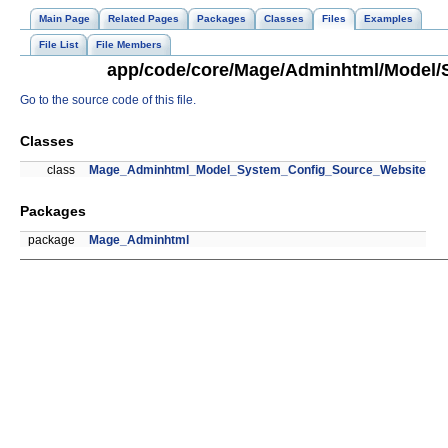
Main Page
Related Pages
Packages
Classes
Files
Examples
File List
File Members
app/code/core/Mage/Adminhtml/Model/S
Go to the source code of this file.
Classes
class
Mage_Adminhtml_Model_System_Config_Source_Website
Packages
package
Mage_Adminhtml