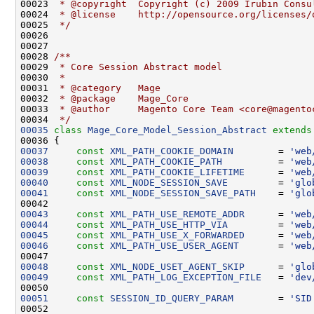
00023 
 * @copyright  Copyright (c) 2009 Irubin Consu
00024 
 * @license    http://opensource.org/licenses/
00025 
 */
00027 
00028 
/**
00029 
 * Core Session Abstract model
00030 
 *
00031 
 * @category   Mage
00032 
 * @package    Mage_Core
00033 
 * @author     Magento Core Team <core@magento
00034 
 */
00035
class 
Mage_Core_Model_Session_Abstract
extends
00037
const
XML_PATH_COOKIE_DOMAIN
        = 
'web
00038
const
XML_PATH_COOKIE_PATH
          = 
'web
00039
const
XML_PATH_COOKIE_LIFETIME
      = 
'web
00040
const
XML_NODE_SESSION_SAVE
         = 
'glo
00041
const
XML_NODE_SESSION_SAVE_PATH
    = 
'glo
00043
const
XML_PATH_USE_REMOTE_ADDR
      = 
'web
00044
const
XML_PATH_USE_HTTP_VIA
         = 
'web
00045
const
XML_PATH_USE_X_FORWARDED
      = 
'web
00046
const
XML_PATH_USE_USER_AGENT
       = 
'web
00048
const
XML_NODE_USET_AGENT_SKIP
      = 
'glo
00049
const
XML_PATH_LOG_EXCEPTION_FILE
   = 
'dev
00051
const
SESSION_ID_QUERY_PARAM
        = 
'SID
00052 