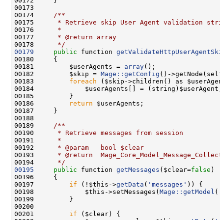
00173 
00174 
    /**
00175 
     * Retrieve skip User Agent validation str
00176 
     *
00177 
     * @return array
00178 
     */
00179
public
 function 
getValidateHttpUserAgentSk
00181         $userAgents = 
array
00182         $skip = 
Mage::getConfig
00183         
foreach
00186         
return
00188 
00189 
    /**
00190 
     * Retrieve messages from session
00191 
     *
00192 
     * @param   bool $clear
00193 
     * @return  Mage_Core_Model_Message_Collec
00194 
     */
00195
public
 function 
getMessages
($clear=
false
00197         
if
 (!$this->
getData
(
'messages'
00198             $this->setMessages(
Mage::getModel
(
00201         
if