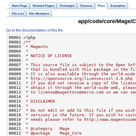
Main Page
Related Pages
Packages
Classes
Files
Examples
File List
File Members
app/code/core/Mage/C
Go to the documentation of this file.
00001 <?php
00002 
/**
00003 
 * Magento
00004 
 *
00005 
 * NOTICE OF LICENSE
00006 
 *
00007 
 * This source file is subject to the Open Sof
00008 
 * that is bundled with this package in the fi
00009 
 * It is also available through the world-wide
00010 
 * http://opensource.org/licenses/osl-3.0.php
00011 
 * If you did not receive a copy of the licens
00012 
 * obtain it through the world-wide-web, pleas
00013 
 * to license@magentocommerce.com so we can se
00014 
 *
00015 
 * DISCLAIMER
00016 
 *
00017 
 * Do not edit or add to this file if you wish
00018 
 * versions in the future. If you wish to cust
00019 
 * needs please refer to http://www.magentocom
00020 
 *
00021 
 * @category   Mage
00022 
 * @package    Mage_Core