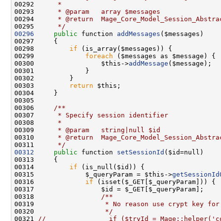
00292 
     *
00293 
     * @param   array $messages
00294 
     * @return  Mage_Core_Model_Session_Abstra
00295 
     */
00296
public
 function 
addMessages
00298         
if
00299             
foreach
00300                 $this->
addMessage
00303         
return
00305 
00306 
    /**
00307 
     * Specify session identifier
00308 
     *
00309 
     * @param   string|null $id
00310 
     * @return  Mage_Core_Model_Session_Abstra
00311 
     */
00312
public
 function 
setSessionId
00314         
if
00315             $_queryParam = $this->
getSessionId
00316             
if
00317                 $id = $_GET[$_queryParam];
00318 
                /**
00319 
                 * No reason use crypt key for
00320 
                 */
00321 
//                if ($tryId = Mage::helper('c