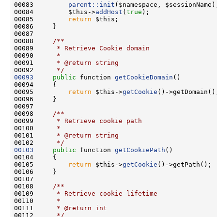
00083         
parent::init
00084         $this->
addHost
(
true
00085         
return
00087 
00088 
    /**
00089 
     * Retrieve Cookie domain
00090 
     *
00091 
     * @return string
00092 
     */
00093
public
 function 
getCookieDomain
00095         
return
 $this->
getCookie
00097 
00098 
    /**
00099 
     * Retrieve cookie path
00100 
     *
00101 
     * @return string
00102 
     */
00103
public
 function 
getCookiePath
00105         
return
 $this->
getCookie
00107 
00108 
    /**
00109 
     * Retrieve cookie lifetime
00110 
     *
00111 
     * @return int
00112 
     */