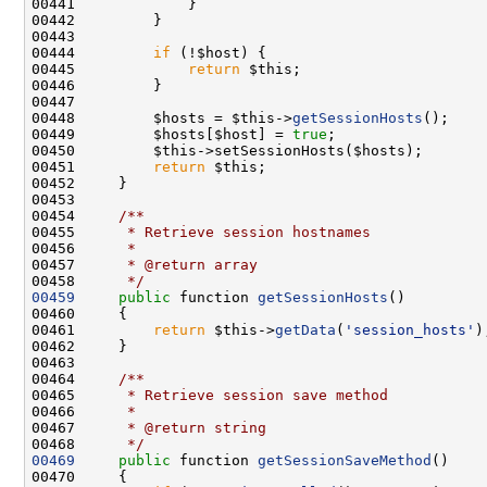
00444         
if
00445             
return
00448         $hosts = $this->
getSessionHosts
00449         $hosts[$host] = 
true
00451         
return
00453 
00454 
    /**
00455 
     * Retrieve session hostnames
00456 
     *
00457 
     * @return array
00458 
     */
00459
public
 function 
getSessionHosts
00461         
return
 $this->
getData
(
'session_hosts'
00463 
00464 
    /**
00465 
     * Retrieve session save method
00466 
     *
00467 
     * @return string
00468 
     */
00469
public
 function 
getSessionSaveMethod