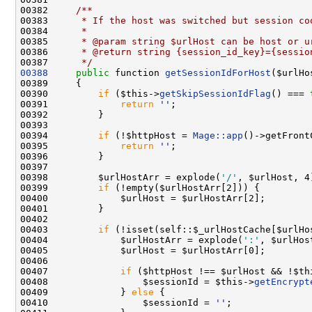
00382 
    /**
00383 
     * If the host was switched but session co
00384 
     *
00385 
     * @param string $urlHost can be host or u
00386 
     * @return string {session_id_key}={sessio
00387 
     */
00388
public
 function 
getSessionIdForHost
00390         
if
 ($this->
getSkipSessionIdFlag
() === 
00391             
return
''
00394         
if
 (!$httpHost = 
Mage::app
00395             
return
''
00398         $urlHostArr = explode(
'/'
00399         
if
00403         
if
00404             $urlHostArr = explode(
':'
00407             
if
 ($httpHost !== $urlHost && !$th
00408                 $sessionId = $this->
getEncrypt
00409             } 
else
00410                 $sessionId = 
''