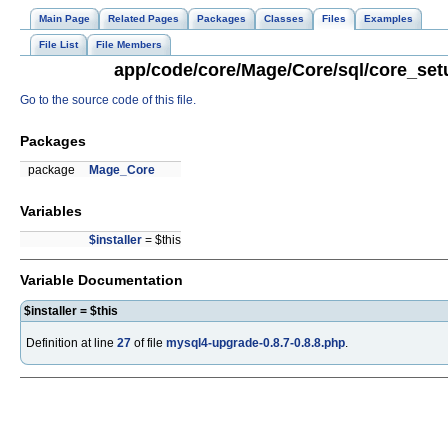
Main Page
Related Pages
Packages
Classes
Files
Examples
File List
File Members
app/code/core/Mage/Core/sql/core_setu
Go to the source code of this file.
Packages
package
Mage_Core
Variables
$installer
= $this
Variable Documentation
$installer = $this
Definition at line
27
of file
mysql4-upgrade-0.8.7-0.8.8.php
.