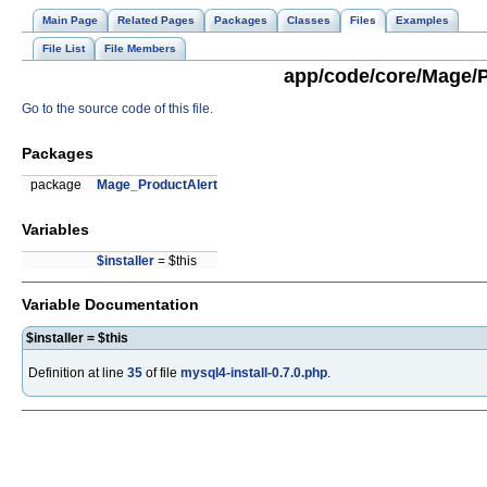
Main Page
Related Pages
Packages
Classes
Files
Examples
File List
File Members
app/code/core/Mage/Pr
Go to the source code of this file.
Packages
package
Mage_ProductAlert
Variables
$installer
= $this
Variable Documentation
$installer = $this
Definition at line
35
of file
mysql4-install-0.7.0.php
.