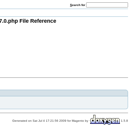
S
earch for
7.0.php File Reference
Generated on Sat Jul 4 17:21:56 2009 for Magento by
1.5.8