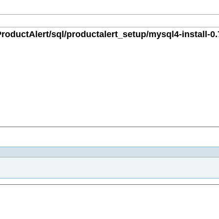
oductAlert/sql/productalert_setup/mysql4-install-0.