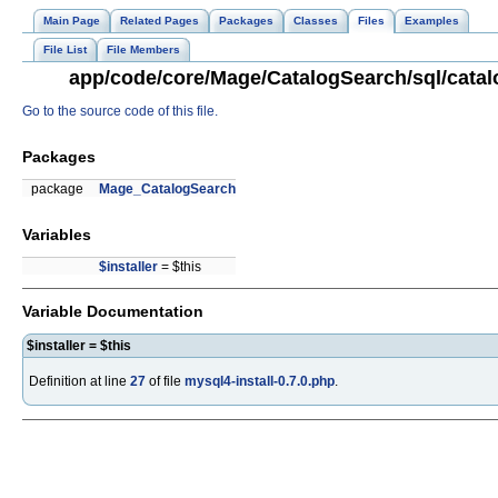
Main Page
Related Pages
Packages
Classes
Files
Examples
File List
File Members
app/code/core/Mage/CatalogSearch/sql/catalo
Go to the source code of this file.
Packages
package
Mage_CatalogSearch
Variables
$installer
= $this
Variable Documentation
$installer = $this
Definition at line
27
of file
mysql4-install-0.7.0.php
.