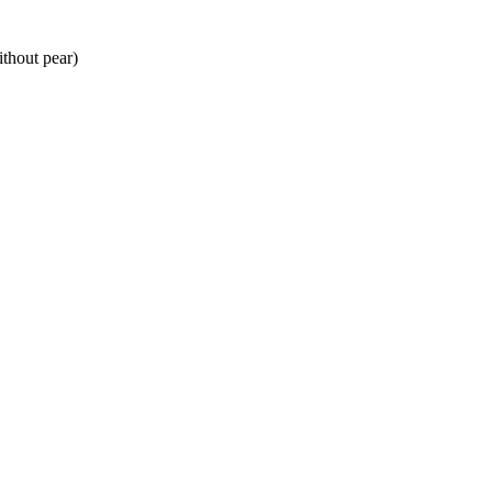
ithout pear)