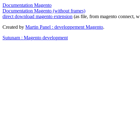
Documentation Magento
Documentation Magento (without frames)
direct download magento extension
(as file, from magento connect, w
Created by
Martin Panel : developpement Magento
.
Sutunam : Magento development